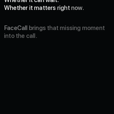
Whether
it
matters
right
now.
FaceCall
brings
that
missing
moment
into
the
call.