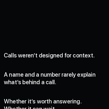
Calls
weren’t
designed
for
context.
A
name
and
a
number
rarely
explain
what’s
behind
a
call.
Whether
it’s
worth
answering.
Whether
it
can
wait.