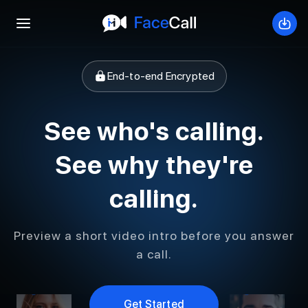
Open mobile menu
Down
End-to-end Encrypted
See who's calling.
See why they're
calling.
Preview a short video intro before you answer
a call.
Get Started