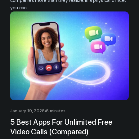
companies more than they realize. In a physical office,
you can…
January 19, 2026
6 minutes
5 Best Apps For Unlimited Free
Video Calls (Compared)