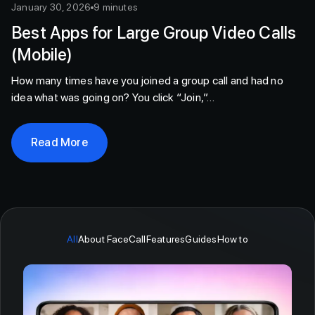
January 30, 2026
9 minutes
Best Apps for Large Group Video Calls
(Mobile)
How many times have you joined a group call and had no
idea what was going on? You click “Join,”…
Read More
All
About FaceCall
Features
Guides
How to