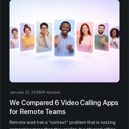
January 21, 2026
8 minutes
We Compared 6 Video Calling Apps
for Remote Teams
Remote work has a “context” problem that is costing