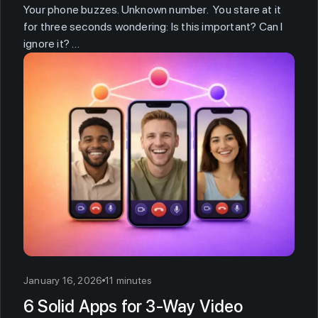
Your phone buzzes. Unknown number. You stare at it
for three seconds wondering: Is this important? Can I
ignore it? …
January 16, 2026
11 minutes
6 Solid Apps for 3-Way Video