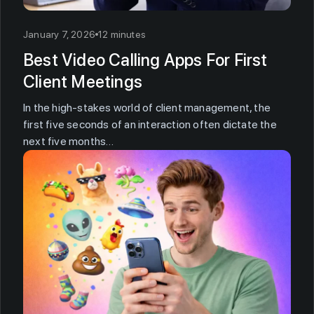
January 7, 2026
12 minutes
Best Video Calling Apps For First
Client Meetings
In the high-stakes world of client management, the
first five seconds of an interaction often dictate the
next five months…