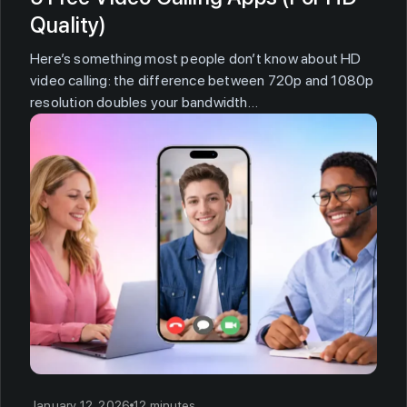
Quality)
Here’s something most people don’t know about HD
video calling: the difference between 720p and 1080p
resolution doubles your bandwidth…
January 12, 2026
12 minutes