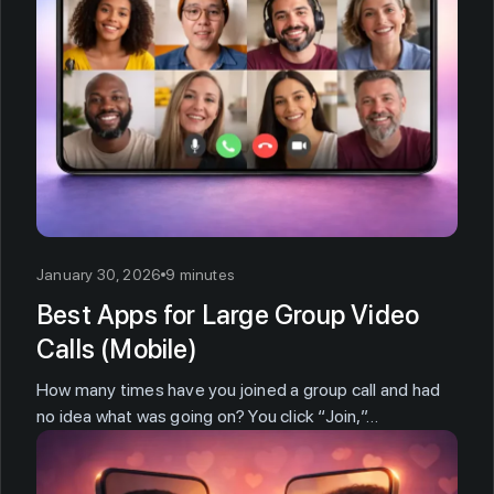
January 30, 2026
9 minutes
Best Apps for Large Group Video
Calls (Mobile)
How many times have you joined a group call and had
no idea what was going on? You click “Join,”…