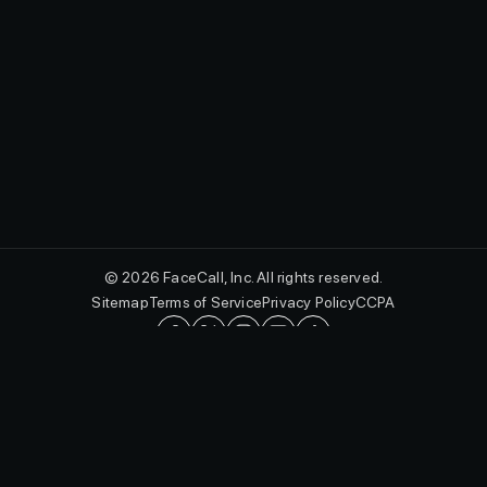
© 2026 FaceCall, Inc. All rights reserved.
Sitemap
Terms of Service
Privacy Policy
CCPA
English
FaceCall and the FaceCall logo are registered trademarks of FaceCall,
Inc. in the U.S. and other countries.
Protected by utility patents, including U.S. Patent Nos. 10,462,293 B2,