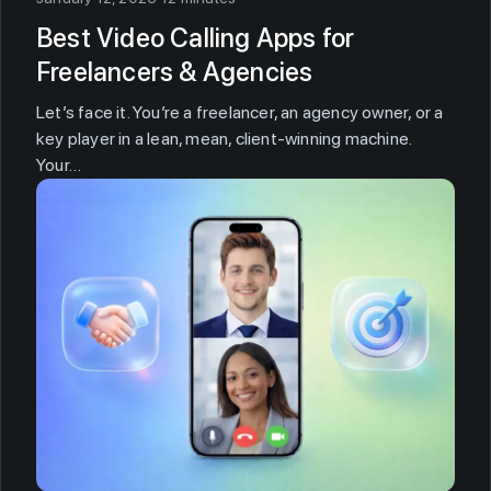
Best Video Calling Apps for
Freelancers & Agencies
Let’s face it. You’re a freelancer, an agency owner, or a
key player in a lean, mean, client-winning machine.
Your…