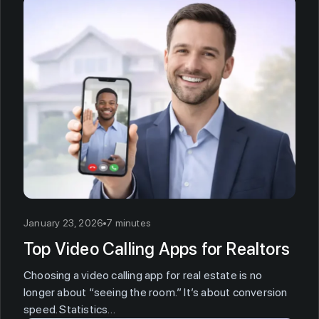
January 23, 2026
7 minutes
Top Video Calling Apps for Realtors
Choosing a video calling app for real estate is no
longer about “seeing the room.” It’s about conversion
speed. Statistics…