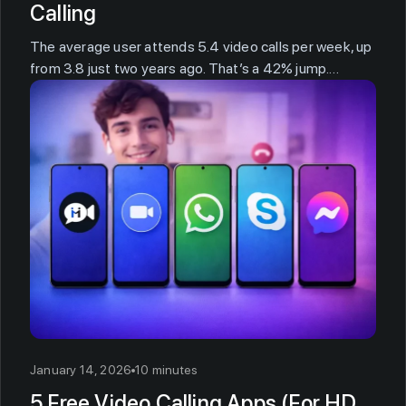
Calling
The average user attends 5.4 video calls per week, up
from 3.8 just two years ago. That’s a 42% jump.…
January 14, 2026
10 minutes
5 Free Video Calling Apps (For HD