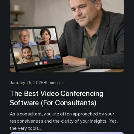
January 25, 2026
9 minutes
The Best Video Conferencing
Software (For Consultants)
As a consultant, you are often approached by your
responsiveness and the clarity of your insights. Yet,
the very tools…