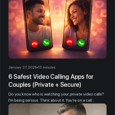
January 27, 2026
10 minutes
6 Safest Video Calling Apps for
Couples (Private + Secure)
Do you know who is watching your private video calls?
I’m being serious. Think about it. You’re on a call…