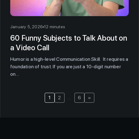
January 5, 2026
12 minutes
60 Funny Subjects to Talk About on
a Video Call
Humor is a high-level Communication Skill. It requires a
foundation of trust. If you are just a 10-digit number
on…
1
2
…
6
»