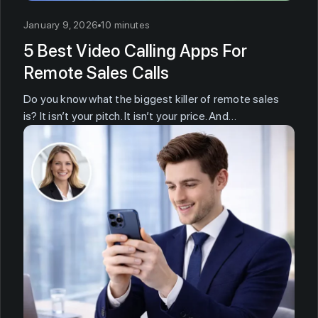
January 9, 2026
10 minutes
5 Best Video Calling Apps For
Remote Sales Calls
Do you know what the biggest killer of remote sales
is? It isn’t your pitch. It isn’t your price. And…