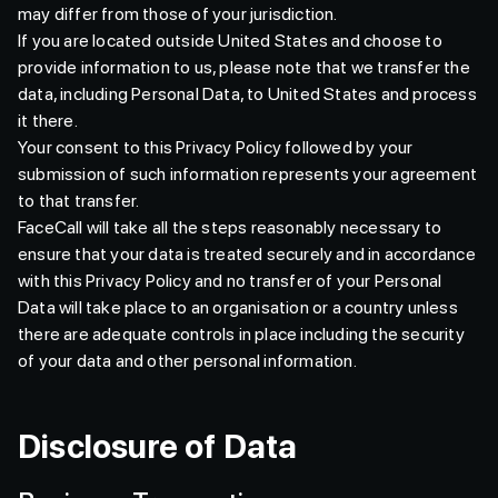
may differ from those of your jurisdiction.
If you are located outside United States and choose to
provide information to us, please note that we transfer the
data, including Personal Data, to United States and process
it there.
Your consent to this Privacy Policy followed by your
submission of such information represents your agreement
to that transfer.
FaceCall will take all the steps reasonably necessary to
ensure that your data is treated securely and in accordance
with this Privacy Policy and no transfer of your Personal
Data will take place to an organisation or a country unless
there are adequate controls in place including the security
of your data and other personal information.
Disclosure of Data