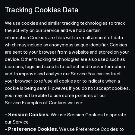
Tracking Cookies Data
We use cookies and similar tracking technologies to track
the activity on our Service and we hold certain
information.Cookies are files with a small amount of data
which may include an anonymous unique identifier. Cookies
are sent to your browser from a website and stored on your
device. Other tracking technologies are also used such as
beacons, tags and scripts to collect and track information
and to improve and analyse our Service.You can instruct
your browser to refuse all cookies or to indicate when a
cookie is being sent. However, if you do not accept cookies,
you may not be able to use some portions of our
Service.Examples of Cookies we use:
– Session Cookies.
We use Session Cookies to operate
our Service.
– Preference Cookies.
We use Preference Cookies to