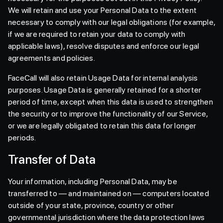
We will retain and use your Personal Data to the extent
necessary to comply with our legal obligations (for example,
if we are required to retain your data to comply with
applicable laws), resolve disputes and enforce our legal
agreements and policies.
FaceCall will also retain Usage Data for internal analysis
purposes. Usage Data is generally retained for a shorter
period of time, except when this data is used to strengthen
the security or to improve the functionality of our Service,
or we are legally obligated to retain this data for longer
periods.
Transfer of Data
Your information, including Personal Data, may be
transferred to — and maintained on — computers located
outside of your state, province, country or other
governmental jurisdiction where the data protection laws