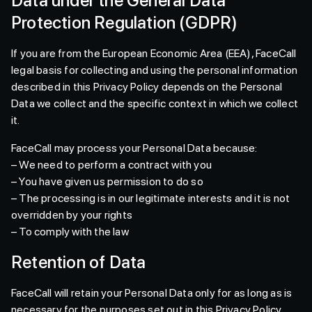
Data under the General Data
Protection Regulation (GDPR)
If you are from the European Economic Area (EEA), FaceCall
legal basis for collecting and using the personal information
described in this Privacy Policy depends on the Personal
Data we collect and the specific context in which we collect
it.
FaceCall may process your Personal Data because:
– We need to perform a contract with you
– You have given us permission to do so
– The processing is in our legitimate interests and it is not
overridden by your rights
– To comply with the law
Retention of Data
FaceCall will retain your Personal Data only for as long as is
necessary for the purposes set out in this Privacy Policy.