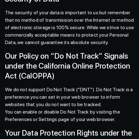
The security of your data is important to us but remember
that no method of transmission over the Internet or method
of electronic storage is 100% secure. While we strive to use
commercially acceptable means to protect your Personal
Data, we cannot guarantee its absolute security.
Our Policy on “Do Not Track” Signals
under the California Online Protection
Act (CalOPPA)
We do not support Do Not Track (“DNT”). Do Not Track is a
preference you can set in your web browser to inform
websites that you do not want to be tracked.
You can enable or disable Do Not Track by visiting the
Preferences or Settings page of your web browser.
Your Data Protection Rights under the