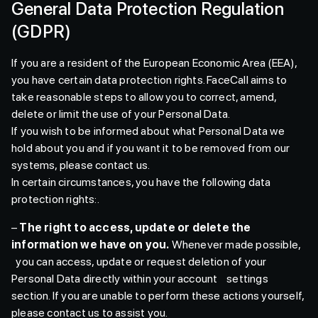
General Data Protection Regulation
(GDPR)
If you are a resident of the European Economic Area (EEA),
you have certain data protection rights. FaceCall aims to
take reasonable steps to allow you to correct, amend,
delete or limit the use of your Personal Data.
If you wish to be informed about what Personal Data we
hold about you and if you want it to be removed from our
systems, please contact us.
In certain circumstances, you have the following data
protection rights:.
–
The right to access, update or delete the
information we have on you.
Whenever made possible,
you can access, update or request deletion of your
Personal Data directly within your account settings
section. If you are unable to perform these actions yourself,
please contact us to assist you.