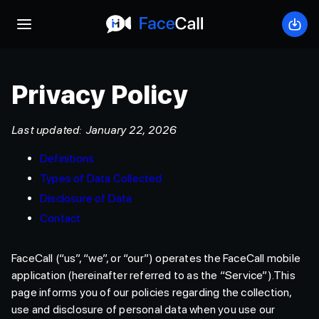
Open mobile menu
Down
Privacy Policy
Last updated: January 22, 2026
Definitions
Types of Data Collected
Disclosure of Data
Contact
FaceCall (“us”, “we”, or “our”) operates the FaceCall mobile
application (hereinafter referred to as the “Service”).This
page informs you of our policies regarding the collection,
use and disclosure of personal data when you use our