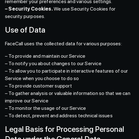
remember your preferences and various settings.
– Security Cookies.
We use Security Cookies for
security purposes.
Use of Data
FaceCall uses the collected data for various purposes:
– To provide and maintain our Service
– To notify you about changes to our Service
– To allow you to participate in interactive features of our
Service when you choose to do so
– To provide customer support
– To gather analysis or valuable information so that we can
improve our Service
– To monitor the usage of our Service
– To detect, prevent and address technical issues
Legal Basis for Processing Personal