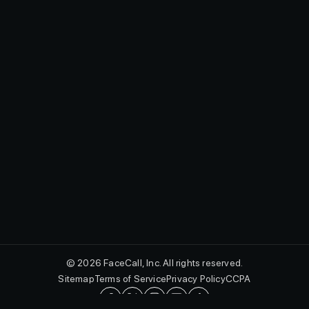
© 2026 FaceCall, Inc. All rights reserved.
Sitemap
Terms of Service
Privacy Policy
CCPA