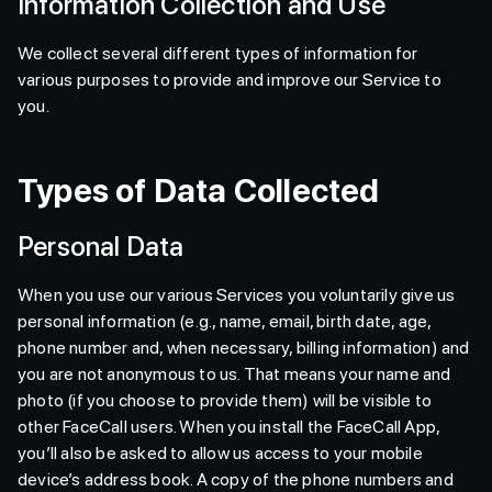
Information Collection and Use
We collect several different types of information for
various purposes to provide and improve our Service to
you.
Types of Data Collected
Personal Data
When you use our various Services you voluntarily give us
personal information (e.g., name, email, birth date, age,
phone number and, when necessary, billing information) and
you are not anonymous to us. That means your name and
photo (if you choose to provide them) will be visible to
other FaceCall users. When you install the FaceCall App,
you’ll also be asked to allow us access to your mobile
device’s address book. A copy of the phone numbers and