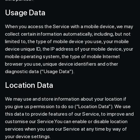
Usage Data
When you access the Service with a mobile device, we may
collect certain information automatically, including, but not
limited to, the type of mobile device you use, your mobile
device unique ID, the IP address of your mobile device, your
mobile operating system, the type of mobile Internet
browser you use, unique device identifiers and other
diagnostic data (“Usage Data”).
Location Data
We may use and store information about your location if
you give us permission to do so (“Location Data”). We use
this data to provide features of our Service, to improve and
customise our Service.You can enable or disable location
services when you use our Service at any time by way of
your device settings.