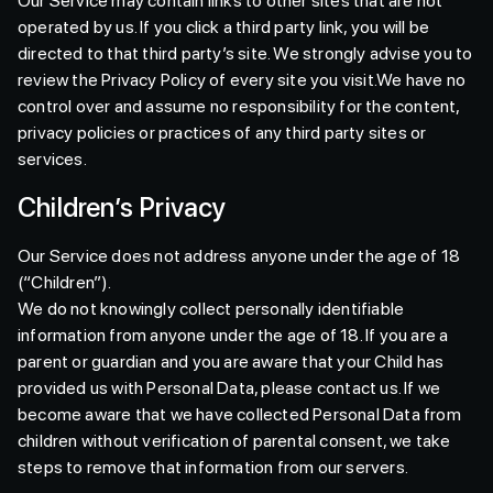
Our Service may contain links to other sites that are not
operated by us. If you click a third party link, you will be
directed to that third party’s site. We strongly advise you to
review the Privacy Policy of every site you visit.We have no
control over and assume no responsibility for the content,
privacy policies or practices of any third party sites or
services.
Children’s Privacy
Our Service does not address anyone under the age of 18
(“Children”).
We do not knowingly collect personally identifiable
information from anyone under the age of 18. If you are a
parent or guardian and you are aware that your Child has
provided us with Personal Data, please contact us. If we
become aware that we have collected Personal Data from
children without verification of parental consent, we take
steps to remove that information from our servers.