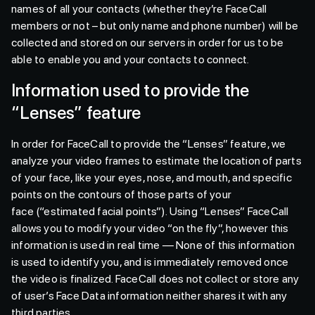
names of all your contacts (whether they’re FaceCall
members or not – but only name and phone number) will be
collected and stored on our servers in order for us to be
able to enable you and your contacts to connect.
Information used to provide the
“Lenses” feature
In order for FaceCall to provide the “Lenses” feature, we
analyze your video frames to estimate the location of parts
of your face, like your eyes, nose, and mouth, and specific
points on the contours of those parts of your
face (“estimated facial points”). Using “Lenses” FaceCall
allows you to modify your video “on the fly”, however this
information is used in real time — None of this information
is used to identify you, and is immediately removed once
the video is finalized. FaceCall does not collect or store any
of user’s Face Data information neither shares it with any
third parties..