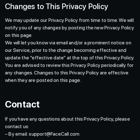
Changes to This Privacy Policy
We may update our Privacy Policy from time to time. We will
notify you of any changes by posting the new Privacy Policy
on this page.
We will let you know via email and/or a prominent notice on
our Service, prior to the change becoming effective and
update the “effective date” at the top of this Privacy Policy.
You are advised to review this Privacy Policy periodically for
any changes. Changes to this Privacy Policy are effective
when they are posted on this page.
Contact
If you have any questions about this Privacy Policy, please
contact us:
– By email: support@FaceCall.com