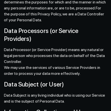
determines the purposes for which and the manner in which
any personal information are, or are to be, processed.For
the purpose of this Privacy Policy, we are a Data Controller
of your Personal Data.
Data Processors (or Service
Providers)
Data Processor (or Service Provider) means any natural or
legal person who processes the data on behalf of the Data
Controller.
We may use the services of various Service Providers in
order to process your data more effectively.
Data Subject (or User)
Data Subject is any living individual who is using our Service
and is the subject of Personal Data.