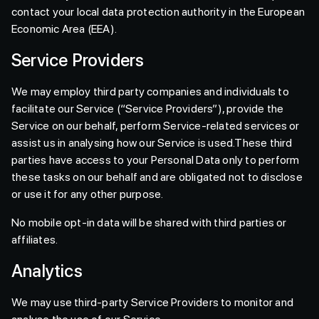
contact your local data protection authority in the European
Economic Area (EEA).
Service Providers
We may employ third party companies and individuals to
facilitate our Service (“Service Providers”), provide the
Service on our behalf, perform Service-related services or
assist us in analysing how our Service is used.These third
parties have access to your Personal Data only to perform
these tasks on our behalf and are obligated not to disclose
or use it for any other purpose.
No mobile opt-in data will be shared with third parties or
affiliates.
Analytics
We may use third-party Service Providers to monitor and