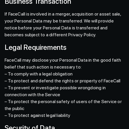
Business Transaction
If FaceCall is involved in a merger, acquisition or asset sale,
your Personal Data may be transferred. We will provide
notice before your Personal Data is transferred and
becomes subject to a different Privacy Policy.
Legal Requirements
FaceCall may disclose your Personal Data in the good faith
belief that such action is necessary to:
– To comply with a legal obligation
– To protect and defend the rights or property of FaceCall
– To prevent or investigate possible wrongdoing in
connection with the Service
– To protect the personal safety of users of the Service or
the public
– To protect against legal liability
Security of Data