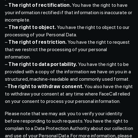
–
The right of rectification.
You have the right to have
your information rectified if that information is inaccurate or
incomplete.
–
The right to object.
You have the right to object to our
processing of your Personal Data.
–
The right of restriction.
You have the right to request
that we restrict the processing of your personal
information.
–
The right to data portability.
You have the right to be
provided with a copy of the information we have on you in a
structured, machine-readable and commonly used format.
–
The right to withdraw consent.
You also have the right
to withdraw your consent at any time where FaceCall relied
on your consent to process your personal information.
Please note that we may ask you to verify your identity
before responding to such requests. You have the right to
complain to a Data Protection Authority about our collection
and use of your Personal Data. For more information, please