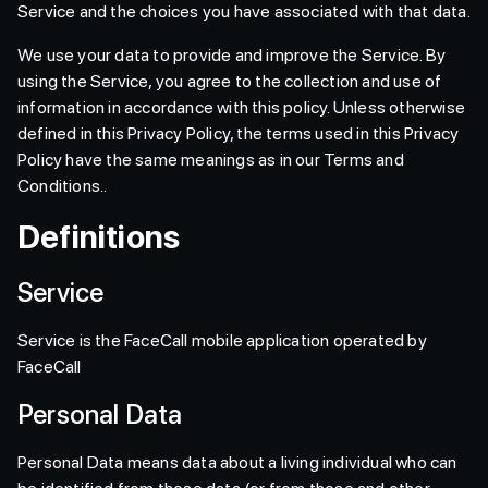
Service and the choices you have associated with that data.
We use your data to provide and improve the Service. By
using the Service, you agree to the collection and use of
information in accordance with this policy. Unless otherwise
defined in this Privacy Policy, the terms used in this Privacy
Policy have the same meanings as in our Terms and
Conditions..
Definitions
Service
Service is the FaceCall mobile application operated by
FaceCall
Personal Data
Personal Data means data about a living individual who can