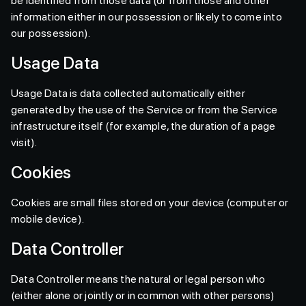
be identified from those data (or from those and other
information either in our possession or likely to come into
our possession).
Usage Data
Usage Data is data collected automatically either
generated by the use of the Service or from the Service
infrastructure itself (for example, the duration of a page
visit).
Cookies
Cookies are small files stored on your device (computer or
mobile device).
Data Controller
Data Controller means the natural or legal person who
(either alone or jointly or in common with other persons)