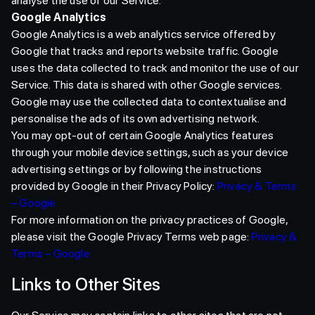
analyse the use of our Service.
Google Analytics
Google Analytics is a web analytics service offered by
Google that tracks and reports website traffic. Google
uses the data collected to track and monitor the use of our
Service. This data is shared with other Google services.
Google may use the collected data to contextualise and
personalise the ads of its own advertising network.
You may opt-out of certain Google Analytics features
through your mobile device settings, such as your device
advertising settings or by following the instructions
provided by Google in their Privacy Policy:
Privacy & Terms
– Google
For more information on the privacy practices of Google,
please visit the Google Privacy Terms web page:
Privacy &
Terms – Google
Links to Other Sites