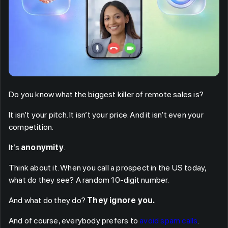
Do you know what the biggest killer of remote sales is?
It isn’t your pitch. It isn’t your price. And it isn’t even your
competition.
It’s
anonymity
.
Think about it. When you call a prospect in the US today,
what do they see? A random 10-digit number.
And what do they do?
They ignore you.
And of course, everybody prefers to
avoid spam calls
.