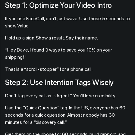
Step 1: Optimize Your Video Intro
If you use FaceCall, don’t just wave. Use those 5 seconds to
show Value.
Hold up a sign. Show a result. Say their name.
“Hey Dave, I found 3 ways to save you 10% on your
shipping!”
That is a “scroll-stopper” for a phone call.
Step 2: Use Intention Tags Wisely
Don’t tag every call as “Urgent.” You’ll lose credibility.
Use the “Quick Question” tag. In the US, everyone has 60
seconds for a quick question. Almost nobody has 30
minutes for a “discovery call.”
Get them on the phone for 60 seconds, build rapport, and