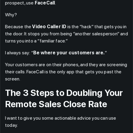
prospect, use
FaceCall
.
Why?
Because the
Video Caller ID
is the “hack” that gets you in
the door. It stops you from being “another salesperson” and
turns you into a “familiar face.”
I always say: “
Be where your customers are.
”
Your customers are on their phones, and they are screening
their calls. FaceCall is the only app that gets you past the
screen.
The 3 Steps to Doubling Your
Remote Sales Close Rate
I want to give you some actionable advice you can use
today.