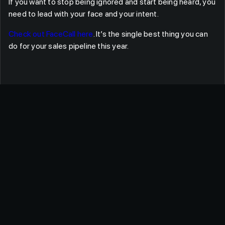
If you want to stop being ignored and start being heard, you
need to lead with your face and your intent.
Check out FaceCall here
. It’s the single best thing you can
do for your sales pipeline this year.