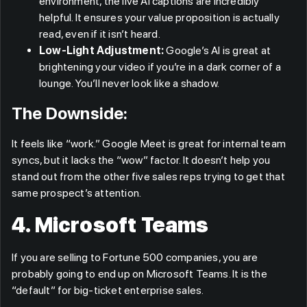
environment, the live AI captions are incredibly
helpful. It ensures your value proposition is actually
read, even if it isn’t heard.
Low-Light Adjustment:
Google’s AI is great at
brightening your video if you’re in a dark corner of a
lounge. You’ll never look like a shadow.
The Downside:
It feels like “work.” Google Meet is great for internal team
syncs, but it lacks the “wow” factor. It doesn’t help you
stand out from the other five sales reps trying to get that
same prospect’s attention.
4. Microsoft Teams
If you are selling to Fortune 500 companies, you are
probably going to end up on Microsoft Teams. It is the
“default” for big-ticket enterprise sales.