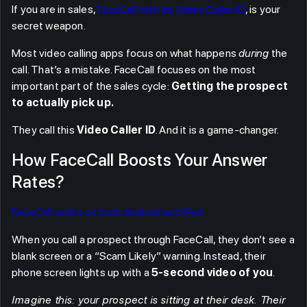
If you are in sales,
FaceCall with its Video Caller ID
, is your
secret weapon.
Most video calling apps focus on what happens
during
the
call. That’s a mistake. FaceCall focuses on the most
important part of the sales cycle:
Getting the prospect
to actually pick up
.
They call this
Video Caller ID
. And it is a game-changer.
How FaceCall Boosts Your Answer
Rates?
FaceCall works on both Android and iPad.
When you call a prospect through FaceCall, they don’t see a
blank screen or a “Scam Likely” warning. Instead, their
phone screen lights up with a
5-second video of you
.
Imagine this: your prospect is sitting at their desk. Their