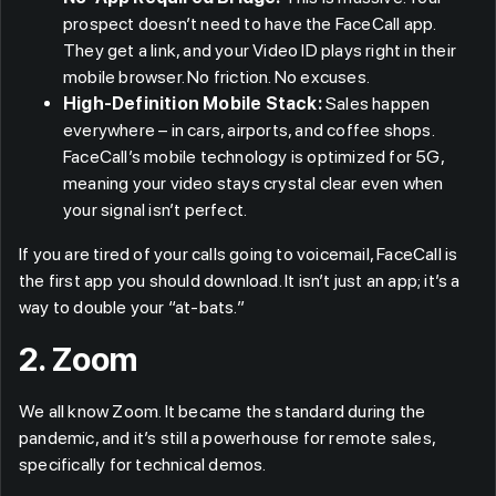
prospect doesn’t need to have the FaceCall app.
They get a link, and your Video ID plays right in their
mobile browser. No friction. No excuses.
High-Definition Mobile Stack:
Sales happen
everywhere – in cars, airports, and coffee shops.
FaceCall’s mobile technology is optimized for 5G,
meaning your video stays crystal clear even when
your signal isn’t perfect.
If you are tired of your calls going to voicemail, FaceCall is
the first app you should download. It isn’t just an app; it’s a
way to double your “at-bats.”
2. Zoom
We all know Zoom. It became the standard during the
pandemic, and it’s still a powerhouse for remote sales,
specifically for technical demos.