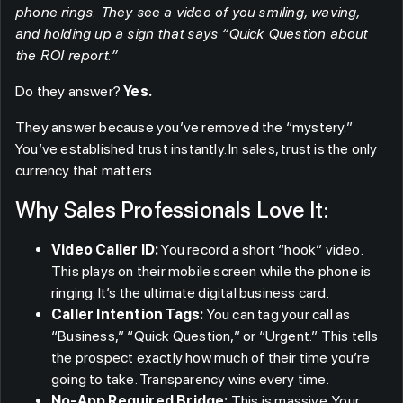
phone rings. They see a video of you smiling, waving,
and holding up a sign that says “Quick Question about
the ROI report.”
Do they answer?
Yes.
They answer because you’ve removed the “mystery.”
You’ve established trust instantly. In sales, trust is the only
currency that matters.
Why Sales Professionals Love It:
Video Caller ID:
You record a short “hook” video.
This plays on their mobile screen while the phone is
ringing. It’s the ultimate digital business card.
Caller Intention Tags:
You can tag your call as
“Business,” “Quick Question,” or “Urgent.” This tells
the prospect exactly how much of their time you’re
going to take. Transparency wins every time.
No-App Required Bridge:
This is massive. Your