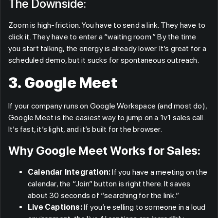
The Downside:
Zoom is high-friction. You have to send a link. They have to
click it. They have to enter a “waiting room.” By the time
you start talking, the energy is already lower. It’s great for a
scheduled demo, but it sucks for spontaneous outreach.
3. Google Meet
If your company runs on Google Workspace (and most do),
Google Meet is the easiest way to jump on a 1v1 sales call.
It’s fast, it’s light, and it’s built for the browser.
Why Google Meet Works for Sales:
Calendar Integration:
If you have a meeting on the
calendar, the “Join” button is right there. It saves
about 30 seconds of “searching for the link.”
Live Captions:
If you’re selling to someone in a loud