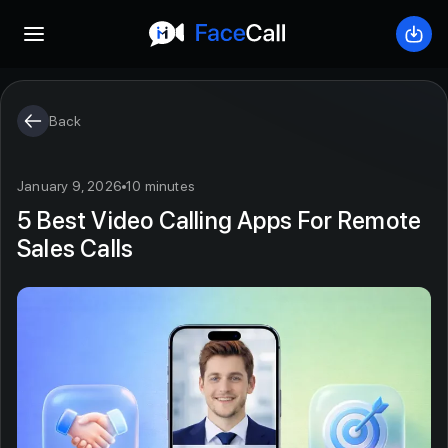
Open mobile menu
Down
Back
January 9, 2026
10 minutes
5 Best Video Calling Apps For Remote
Sales Calls