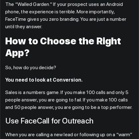
The “Walled Garden.” If your prospect uses an Android
phone, the experience is terrible. More importantly,
FaceTime gives you zero branding. You are just a number
until they answer.
How to Choose the Right
App?
So, how do you decide?
You need to look at Conversion.
Sales is a numbers game. If you make 100 calls and only 5
people answer, you are going to fail. If you make 100 calls
and 50 people answer, you are going to be a top performer.
Use FaceCall for Outreach
When you are calling a new lead or following up on a “warm”