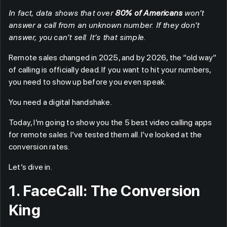
In fact, data shows that over
80% of Americans
won’t
answer a call from an unknown number. If they don’t
answer, you can’t sell. It’s that simple.
Remote sales changed in 2025, and by 2026, the “old way”
of calling is officially dead. If you want to hit your numbers,
you need to show up before you even speak.
You need a digital handshake.
Today, I’m going to show you the 5 best video calling apps
for remote sales. I’ve tested them all. I’ve looked at the
conversion rates.
Let’s dive in.
1. FaceCall: The Conversion
King