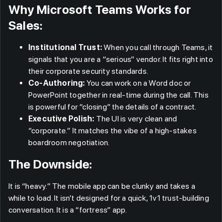
Why Microsoft Teams Works for
Sales:
Institutional Trust:
When you call through Teams, it
signals that you are a “serious” vendor. It fits right into
their corporate security standards.
Co-Authoring:
You can work on a Word doc or
PowerPoint together in real-time during the call. This
is powerful for “closing” the details of a contract.
Executive Polish:
The UI is very clean and
“corporate.” It matches the vibe of a high-stakes
boardroom negotiation.
The Downside:
It is “heavy.” The mobile app can be clunky and takes a
while to load. It isn’t designed for a quick, 1v1 trust-building
conversation. It is a “fortress” app.