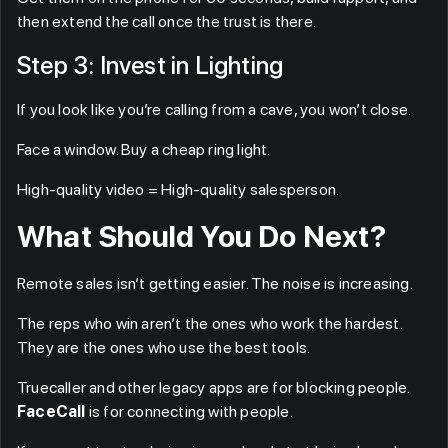
then extend the call once the trust is there.
Step 3: Invest in Lighting
If you look like you’re calling from a cave, you won’t close.
Face a window. Buy a cheap ring light.
High-quality video = High-quality salesperson.
What Should You Do Next?
Remote sales isn’t getting easier. The noise is increasing.
The reps who win aren’t the ones who work the hardest.
They are the ones who use the best tools.
Truecaller and other legacy apps are for blocking people.
FaceCall
is for connecting with people.