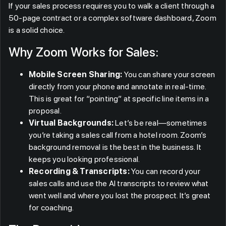
If your sales process requires you to walk a client through a
50-page contract or a complex software dashboard, Zoom
is a solid choice.
Why Zoom Works for Sales:
Mobile Screen Sharing:
You can share your screen
directly from your phone and annotate in real-time.
This is great for “pointing” at specific line items in a
proposal.
Virtual Backgrounds:
Let’s be real—sometimes
you’re taking a sales call from a hotel room. Zoom’s
background removal is the best in the business. It
keeps you looking professional.
Recording & Transcripts:
You can record your
sales calls and use the AI transcripts to review what
went well and where you lost the prospect. It’s great
for coaching.