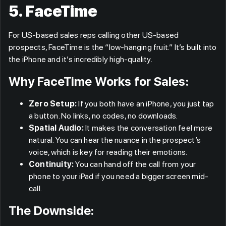
5. FaceTime
For US-based sales reps calling other US-based
prospects, FaceTime is the “low-hanging fruit.” It’s built into
the iPhone and it’s incredibly high-quality.
Why FaceTime Works for Sales:
Zero Setup:
If you both have an iPhone, you just tap
a button. No links, no codes, no downloads.
Spatial Audio:
It makes the conversation feel more
natural. You can hear the nuance in the prospect’s
voice, which is key for reading their emotions.
Continuity:
You can hand off the call from your
phone to your iPad if you need a bigger screen mid-
call.
The Downside: