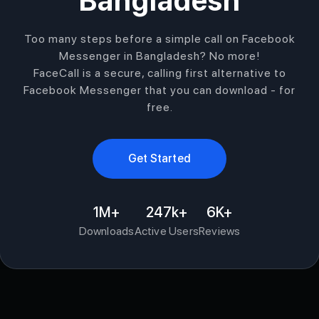
Bangladesh
Too many steps before a simple call on Facebook
Messenger in Bangladesh? No more!
FaceCall is a secure, calling first alternative to
Facebook Messenger that you can download - for
free.
Get Started
1M+
247k+
6K+
Downloads
Active Users
Reviews