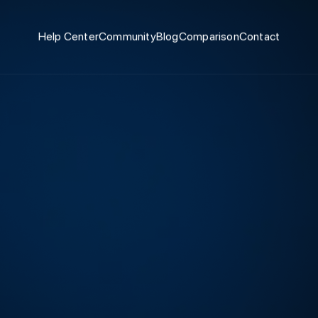
Help Center
Community
Blog
Comparison
Contact