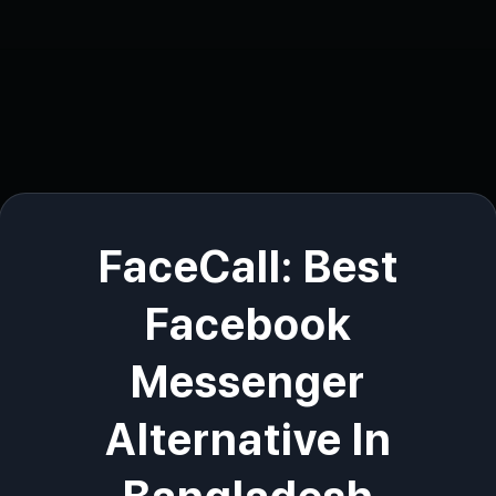
FaceCall: Best
Facebook
Messenger
Alternative In