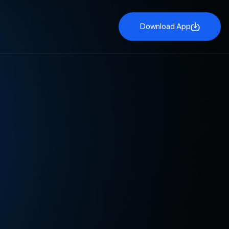
Download App
Download App