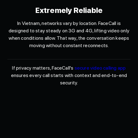
Extremely Reliable
In Vietnam, networks vary by location. FaceCall is
designed to stay steady on 3G and 4G, lifting video only
when conditions allow. That way, the conversation keeps
moving without constant reconnects.
If privacy matters, FaceCall's
secure video calling app
ensures every call starts with context and end-to-end
security.