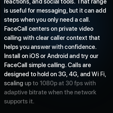
is
useful
for
messaging,
but
it
can
add
steps
when
you
only
need
a
call.
FaceCall
centers
on
private
video
calling
with
clear
caller
context
that
helps
you
answer
with
confidence.
Install
on
iOS
or
Android
and
try
our
FaceCall
simple
calling.
Calls
are
designed
to
hold
on
3G,
4G,
and
Wi
Fi,
scaling
up
to
1080p
at
30
fps
with
adaptive
bitrate
when
the
network
supports
it.