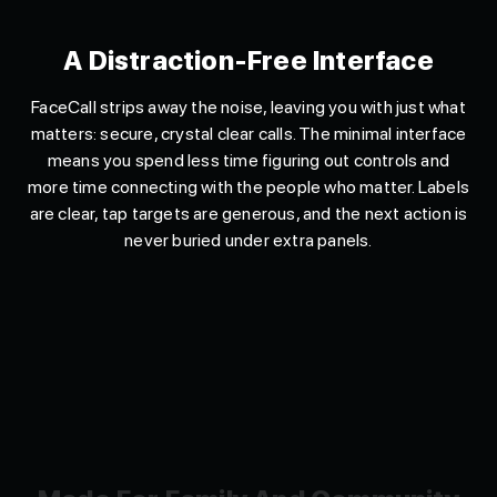
A Distraction-Free Interface
FaceCall strips away the noise, leaving you with just what
matters: secure, crystal clear calls. The minimal interface
means you spend less time figuring out controls and
more time connecting with the people who matter. Labels
are clear, tap targets are generous, and the next action is
never buried under extra panels.
Made For Family And Community