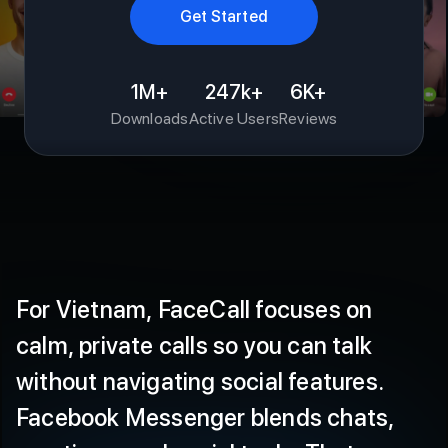
1M+
247k+
6K+
Downloads
Active Users
Reviews
For
Vietnam,
FaceCall
focuses
on
calm,
private
calls
so
you
can
talk
without
navigating
social
features.
Facebook
Messenger
blends
chats,
reactions,
and
social
tools.
That
range