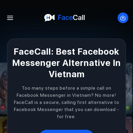
Open mobile menu
Down
FaceCall: Best Facebook
Messenger Alternative In
Vietnam
Too many steps before a simple call on
Facebook Messenger in Vietnam? No more!
FaceCall is a secure, calling first alternative to
Facebook Messenger that you can download -
for free.
Get Started