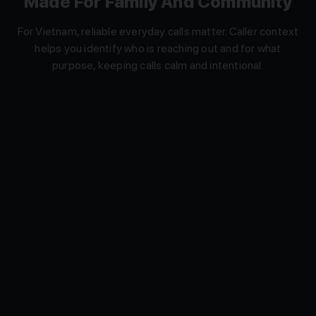
For Vietnam, reliable everyday calls matter. Caller context
helps you identify who is reaching out and for what
purpose, keeping calls calm and intentional.