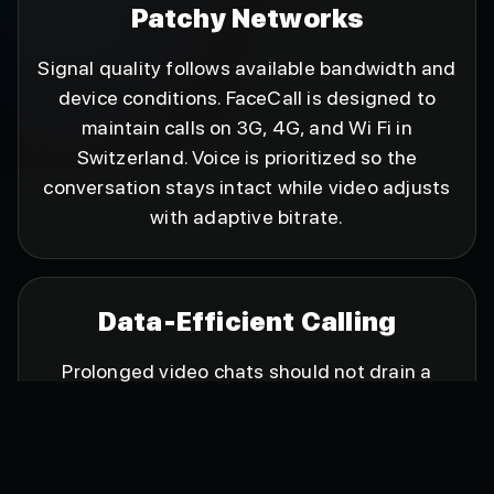
Patchy Networks
Signal quality follows available bandwidth and
device conditions. FaceCall is designed to
maintain calls on 3G, 4G, and Wi Fi in
Switzerland. Voice is prioritized so the
conversation stays intact while video adjusts
with adaptive bitrate.
Data-Efficient Calling
Prolonged video chats should not drain a
mobile plan. FaceCall uses conservative bitrate
during tough moments and lifts quality as
conditions improve, delivering longer
conversations at sensible data use. When the