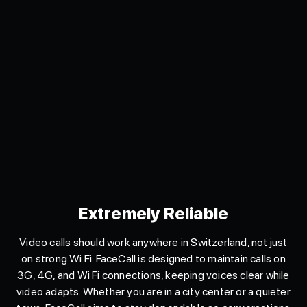
Extremely Reliable
Video calls should work anywhere in Switzerland, not just
on strong Wi Fi. FaceCall is designed to maintain calls on
3G, 4G, and Wi Fi connections, keeping voices clear while
video adapts. Whether you are in a city center or a quieter