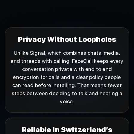
Privacy Without Loopholes
Unlike Signal, which combines chats, media,
and threads with calling, FaceCall keeps every
conversation private with end to end
encryption for calls and a clear policy people
can read before installing. That means fewer
steps between deciding to talk and hearing a
voice.
Reliable in Switzerland’s