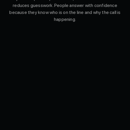
reduces guesswork. People answer with confidence
because they know who is on the line and why the call is
happening.