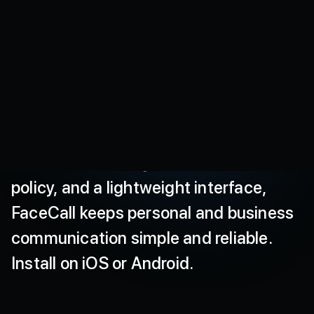
secure,
high
quality
video
calls
that
protect
your
data
and
deliver
a
smooth
experience
even
on
low
networks.
Our
secure
video
caller
ID
shows
you
who
is
calling
and
why
before
you
answer.
With
end
to
end
encryption
for
calls,
no
hidden
tracking
per
our
published
policy,
and
a
lightweight
interface,
FaceCall
keeps
personal
and
business
communication
simple
and
reliable.
Install
on
iOS
or
Android.