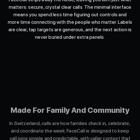
matters: secure, crystal clear calls. The minimal interface
means you spend less time figuring out controls and
more time connecting with the people who matter. Labels
are clear, tap targets are generous, and the next action is
never buried under extra panels.
Made For Family And Community
In Switzerland, calls are how families check in, celebrate,
and coordinate the week. FaceCall is designed to keep
call joins simple and predictable, with caller context that