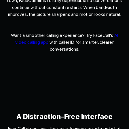
town, FaceCall aims to stay dependable so conversations
continue without constant restarts. When bandwidth
improves, the picture sharpens and motion looks natural.
Want a smoother calling experience? Try FaceCall's
AI
video calling app
with caller ID for smarter, clearer
conversations.
A Distraction-Free Interface
FaceCall strips away the noise, leaving you with just what