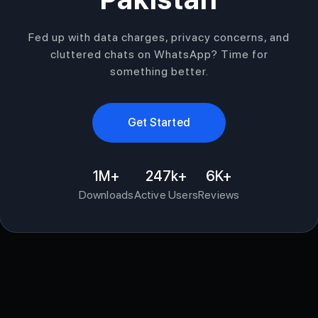
Fed up with data charges, privacy concerns, and
cluttered chats on WhatsApp? Time for
something better.
Get Started
1M+
247k+
6K+
Downloads
Active Users
Reviews