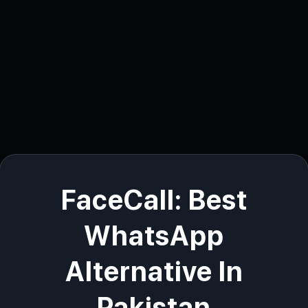
FaceCall: Best
WhatsApp
Alternative In
Pakistan