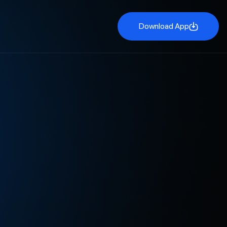
Download App
Download App