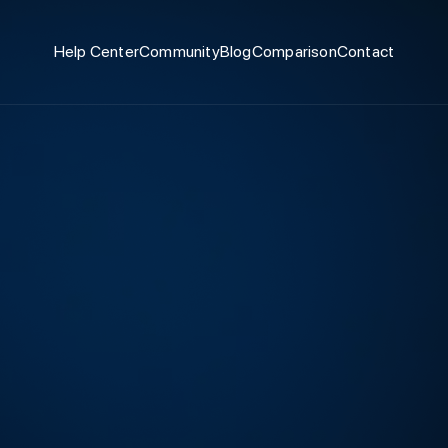
Help Center
Community
Blog
Comparison
Contact