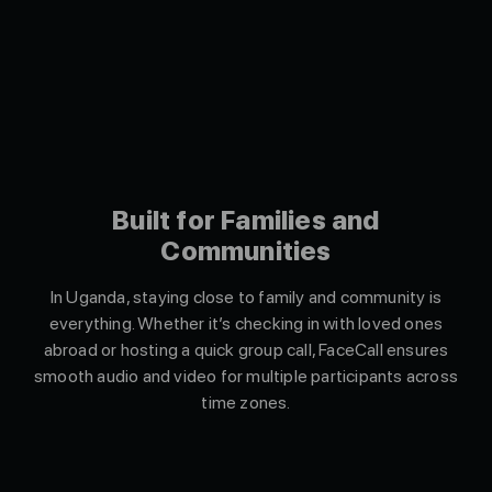
Built for Families and
Communities
In Uganda, staying close to family and community is
everything. Whether it’s checking in with loved ones
abroad or hosting a quick group call, FaceCall ensures
smooth audio and video for multiple participants across
time zones.