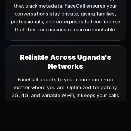
that track metadata, FaceCall ensures your
conversations stay private, giving families,
professionals, and enterprises full confidence
that their discussions remain untouchable.
Reliable Across Uganda's
Networks
FaceCall adapts to your connection - no
matter where you are. Optimized for patchy
3G, 4G, and variable Wi-Fi, it keeps your calls
crystal-clear without interruptions. FaceCall is
a dependable companion everywhere, no
matter what kind of network you're on.