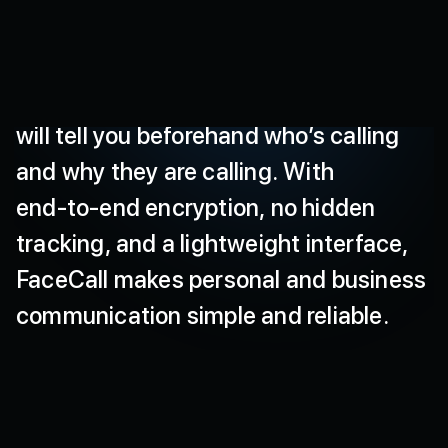
calls
that
protect
your
data
and
deliver
a
smooth
experience
even
on
low
networks.
Our
secure
video-caller
ID
will
tell
you
beforehand
who’s
calling
and
why
they
are
calling.
With
end-to-end
encryption,
no
hidden
tracking,
and
a
lightweight
interface,
FaceCall
makes
personal
and
business
communication
simple
and
reliable.