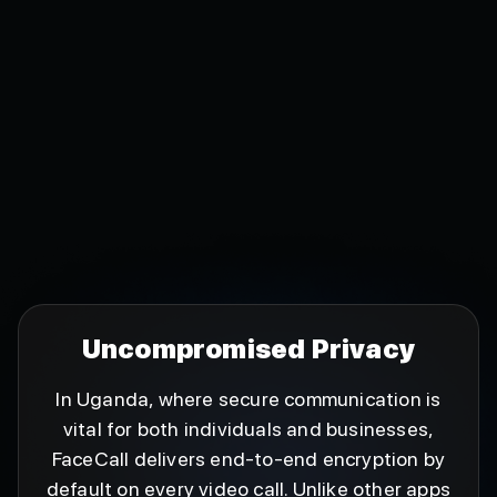
Uncompromised Privacy
In Uganda, where secure communication is
vital for both individuals and businesses,
FaceCall delivers end-to-end encryption by
default on every video call. Unlike other apps