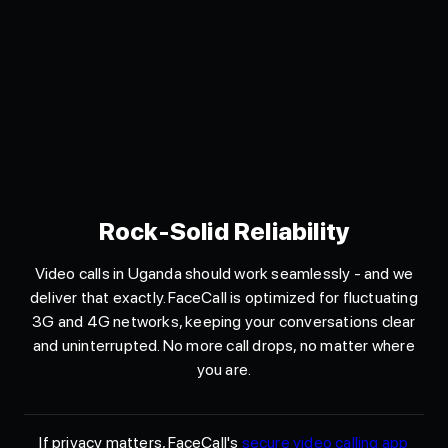
Rock-Solid Reliability
Video calls in Uganda should work seamlessly - and we
deliver that exactly. FaceCall is optimized for fluctuating
3G and 4G networks, keeping your conversations clear
and uninterrupted. No more call drops, no matter where
you are.
If privacy matters, FaceCall's
secure video calling app