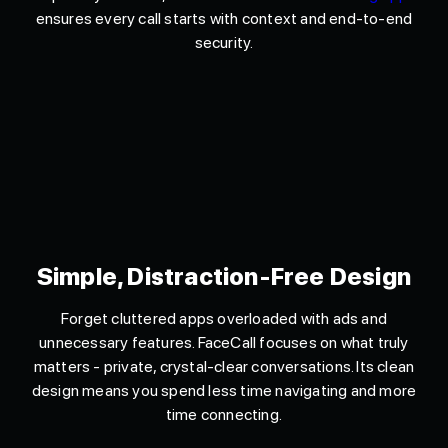
ensures every call starts with context and end-to-end
security.
Simple, Distraction-Free Design
Forget cluttered apps overloaded with ads and
unnecessary features. FaceCall focuses on what truly
matters - private, crystal-clear conversations. Its clean
design means you spend less time navigating and more
time connecting.