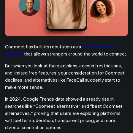
Coomeet has built its reputation as a
free video chat
platform
that allows strangers around the world to connect.
But when you look at the paid plans, account restrictions,
and limited free features, your consideration for Coomeet
declines, and alternatives like FaceCall suddenly start to
make more sense.
In 2024, Google Trends data showed a steady rise in
searches like “Coomeet alternative” and “best Coomeet
alternatives,” proving that users are exploring platforms
with better moderation, transparent pricing, and more
diverse connection options.