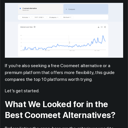
If you’re also seeking a free Coomeet alternative or a
premium platform that offers more flexibility, this guide
compares the top 10 platforms worth trying.
Let’s get started.
What We Looked for in the
Best Coomeet Alternatives?