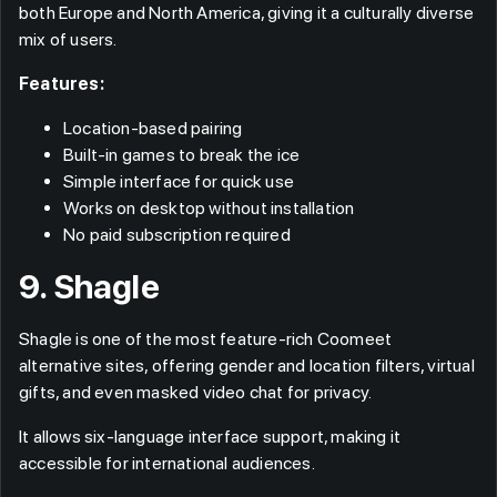
both Europe and North America, giving it a culturally diverse
mix of users.
Features:
Location-based pairing
Built-in games to break the ice
Simple interface for quick use
Works on desktop without installation
No paid subscription required
9. Shagle
Shagle is one of the most feature-rich Coomeet
alternative sites, offering gender and location filters, virtual
gifts, and even masked video chat for privacy.
It allows six-language interface support, making it
accessible for international audiences.