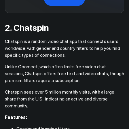
2. Chatspin
Chatspin is a random video chat app that connects users
worldwide, with gender and country filters to help you find
specific types of connections.
Unlike Coomeet, which often limits free video chat
sessions, Chatspin offers free text and video chats, though
premium filters require a subscription.
Chatspin sees over 5 million monthly visits, with a large
share from the U.S., indicating an active and diverse
community.
Features:
Gender and location filters