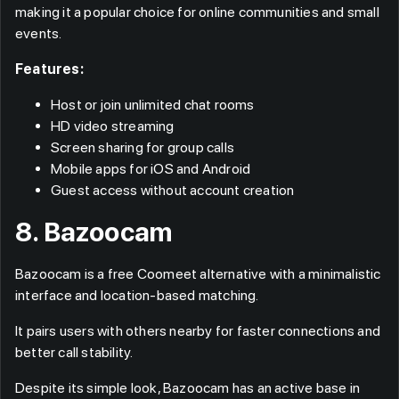
making it a popular choice for online communities and small
events.
Features:
Host or join unlimited chat rooms
HD video streaming
Screen sharing for group calls
Mobile apps for iOS and Android
Guest access without account creation
8. Bazoocam
Bazoocam is a free Coomeet alternative with a minimalistic
interface and location-based matching.
It pairs users with others nearby for faster connections and
better call stability.
Despite its simple look, Bazoocam has an active base in