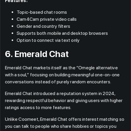
Features:
Topic-based chat rooms
Cam4Cam private video calls
Gender and country filters
Supports both mobile and desktop browsers
Option to connect via text only
6. Emerald Chat
Emerald Chat markets itself as the “Omegle alternative
with a soul,” focusing on building meaningful one-on-one
conversations instead of purely random encounters.
Emerald Chat introduced a reputation system in 2024,
rewarding respectful behavior and giving users with higher
ratings access to more features.
Unlike Coomeet, Emerald Chat offers interest matching so
you can talk to people who share hobbies or topics you