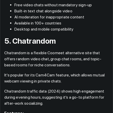
Free video chats without mandatory sign-up
Built-in text chat alongside video
AI moderation for inappropriate content
Available in 100+ countries
Desktop and mobile compatibility
5. Chatrandom
Chatrandom is a flexible Coomeet alternative site that
offers random video chat, group chat rooms, and topic-
based rooms for niche conversations.
It’s popular for its Cam4Cam feature, which allows mutual
webcam viewing in private chats.
Chatrandom traffic data (2024) shows high engagement
during evening hours, suggesting it’s a go-to platform for
after-work socializing.