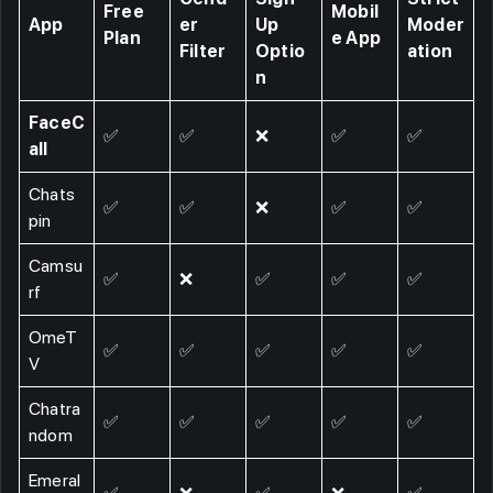
Free
Mobil
App
er
Up
Moder
Plan
e App
Filter
Optio
ation
n
FaceC
✅
✅
❌
✅
✅
all
Chats
✅
✅
❌
✅
✅
pin
Camsu
✅
❌
✅
✅
✅
rf
OmeT
✅
✅
✅
✅
✅
V
Chatra
✅
✅
✅
✅
✅
ndom
Emeral