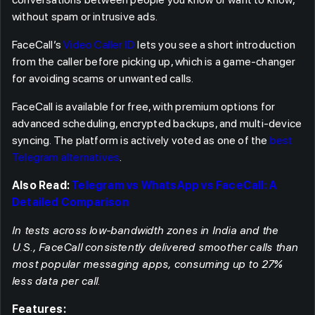
without spam or intrusive ads.
FaceCall’s
Video Caller ID
lets you see a short introduction
from the caller before picking up, which is a game-changer
for avoiding scams or unwanted calls.
FaceCall is available for free, with premium options for
advanced scheduling, encrypted backups, and multi-device
syncing. The platform is actively voted as one of the
best
Telegram alternatives
.
Also Read:
Telegram vs WhatsApp vs FaceCall: A
Detailed Comparison
In tests across low-bandwidth zones in India and the
U.S., FaceCall consistently delivered smoother calls than
most popular messaging apps, consuming up to 27%
less data per call.
Features: