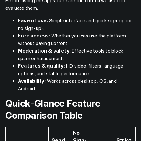
Before listing the apps, here are the criteria we used to
evaluate them:
Ease of use:
Simple interface and quick sign-up (or
no sign-up).
Free access:
Whether you can use the platform
without paying upfront.
Moderation & safety:
Effective tools to block
spam or harassment.
Features & quality:
HD video, filters, language
options, and stable performance.
Availability:
Works across desktop, iOS, and
Android.
Quick-Glance Feature
Comparison Table
No
Gend
Sign-
Strict