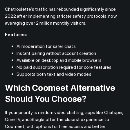
Chatroulette’s traffic has rebounded significantly since
2022 after implementing stricter safety protocols, now
averaging over 2 million monthly visitors.
Features:
AI moderation for safer chats
Instant pairing without account creation
Available on desktop and mobile browsers
No paid subscription required for core features
Supports both text and video modes
Which Coomeet Alternative
Should You Choose?
If your priority is random video chatting, apps like Chatspin,
OmeTV, and Shagle offer the closest experience to
Coomeet, with options for free access and better