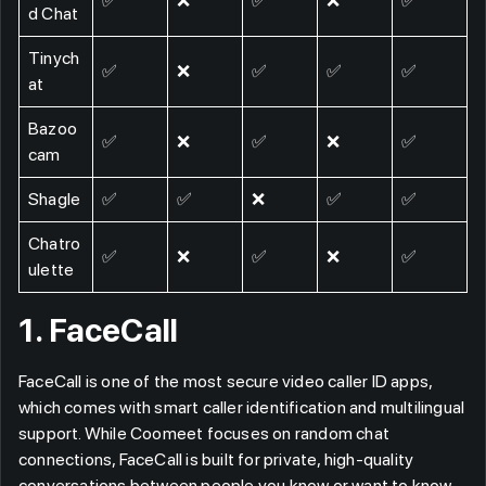
✅
❌
✅
❌
✅
d Chat
Tinych
✅
❌
✅
✅
✅
at
Bazoo
✅
❌
✅
❌
✅
cam
Shagle
✅
✅
❌
✅
✅
Chatro
✅
❌
✅
❌
✅
ulette
1. FaceCall
FaceCall is one of the most secure video caller ID apps,
which comes with smart caller identification and multilingual
support. While Coomeet focuses on random chat
connections, FaceCall is built for private, high-quality
conversations between people you know or want to know,