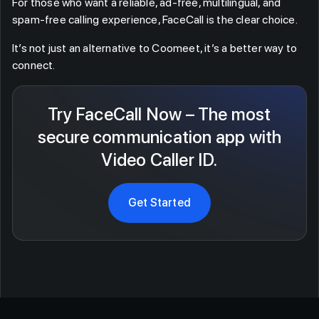
For those who want a reliable, ad-free, multilingual, and
spam-free calling experience, FaceCall is the clear choice.
It’s not just an alternative to Coomeet, it’s a better way to
connect.
Try FaceCall Now – The most
secure communication app with
Video Caller ID.
Get Started