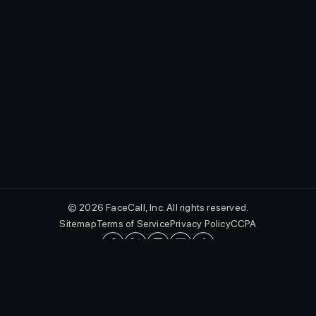
© 2026 FaceCall, Inc. All rights reserved.
Sitemap
Terms of Service
Privacy Policy
CCPA
English
FaceCall and the FaceCall logo are registered trademarks of FaceCall,