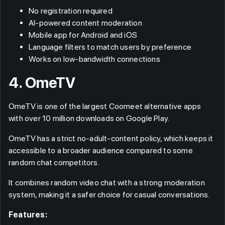
No registration required
AI-powered content moderation
Mobile app for Android and iOS
Language filters to match users by preference
Works on low-bandwidth connections
4. OmeTV
OmeTV is one of the largest Coomeet alternative apps
with over 10 million downloads on Google Play.
OmeTV has a strict no-adult-content policy, which keeps it
accessible to a broader audience compared to some
random chat competitors.
It combines random video chat with a strong moderation
system, making it a safer choice for casual conversations.
Features: