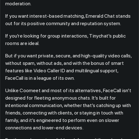
moderation.
If you want interest-based matching, Emerald Chat stands
out for its positive community and reputation system.
If you’re looking for group interactions, Tinychat’s public
rooms are ideal.
But if you want private, secure, and high-quality video calls,
without spam, without ads, and with the bonus of smart
features like Video Caller ID and multilingual support,
FaceCall is in a league of its own.
Unlike Coomeet and most of its alternatives, FaceCall isn’t
designed for fleeting anonymous chats. It’s built for
intentional communication, whether that’s catching up with
friends, connecting with clients, or staying in touch with
family, and it’s engineered to perform even on slower
connections and lower-end devices.