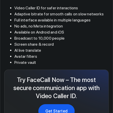
Video Caller ID for safer interactions
Adaptive bitrate for smooth calls on slow networks
Full interface available in multiple languages
No ads, no Meta integration
Available on Android and iOS
Broadcast to 10,000 people
Screen share & record
AI live translate
Avatar filters
Private vault
Try FaceCall Now – The most
secure communication app with
Video Caller ID.
Get Started