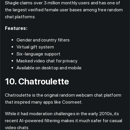
Shagle claims over 3 million monthly users and has one of
the largest verified female user bases among free random
chat platforms.
Features:
Gender and country filters
Virtual gift system
Six-language support
Masked video chat for privacy
Available on desktop and mobile
10. Chatroulette
Chatroulette is the original random webcam chat platform
that inspired many apps like Coomeet.
While it had moderation challenges in the early 2010s, its
recent AI-powered filtering makes it much safer for casual
video chats.