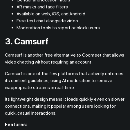
AR masks and face filters
Available on web, iOS, and Android
Free text chat alongside video
Moderation tools to report or block users
3. Camsurf
Camsurf is another free alternative to Coomeet that allows
video chatting without requiring an account.
Camsurf is one of the few platforms that actively enforces
its content guidelines, using AI moderation to remove
inappropriate streams in real-time.
Its lightweight design means it loads quickly even on slower
connections, making it popular among users looking for
quick, casual interactions.
Features: