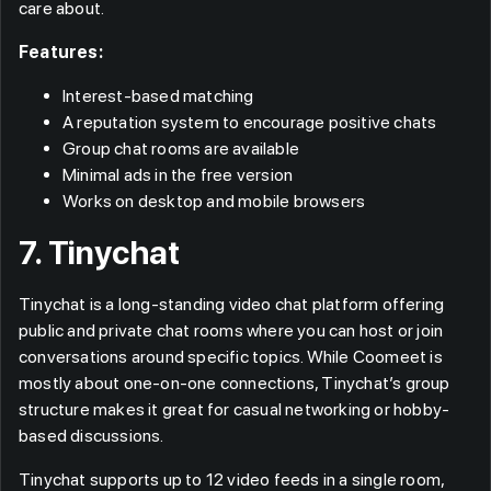
care about.
Features:
Interest-based matching
A reputation system to encourage positive chats
Group chat rooms are available
Minimal ads in the free version
Works on desktop and mobile browsers
7. Tinychat
Tinychat is a long-standing video chat platform offering
public and private chat rooms where you can host or join
conversations around specific topics. While Coomeet is
mostly about one-on-one connections, Tinychat’s group
structure makes it great for casual networking or hobby-
based discussions.
Tinychat supports up to 12 video feeds in a single room,