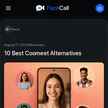
Open mobile menu
Down
Back
August 11, 2025
9 minutes
10 Best Coomeet Alternatives