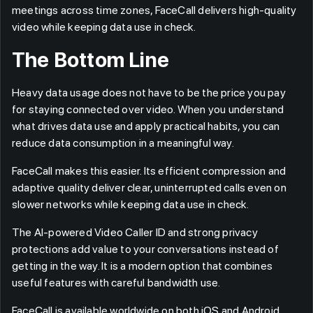
meetings across time zones, FaceCall delivers high-quality
video while keeping data use in check.
The Bottom Line
Heavy data usage does not have to be the price you pay
for staying connected over video. When you understand
what drives data use and apply practical habits, you can
reduce data consumption in a meaningful way.
FaceCall makes this easier. Its efficient compression and
adaptive quality deliver clear, uninterrupted calls even on
slower networks while keeping data use in check.
The AI-powered Video Caller ID and strong privacy
protections add value to your conversations instead of
getting in the way. It is a modern option that combines
useful features with careful bandwidth use.
FaceCall is available worldwide on both iOS and Android.