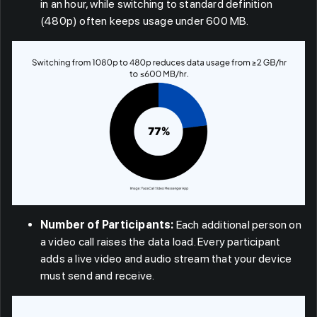
in an hour, while switching to standard definition
(480p) often keeps usage under 600 MB.
Number of Participants:
Each additional person on
a video call raises the data load. Every participant
adds a live video and audio stream that your device
must send and receive.