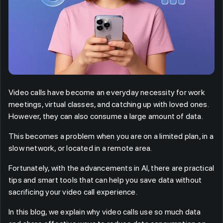
Video calls have become an everyday necessity for work
meetings, virtual classes, and catching up with loved ones.
However, they can also consume a large amount of data.
This becomes a problem when you are on a limited plan, in a
slow network, or located in a remote area.
Fortunately, with the advancements in AI, there are practical
tips and smart tools that can help you save data without
sacrificing your video call experience.
In this blog, we explain why video calls use so much data