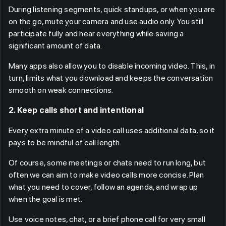
During listening segments, quick standups, or when you are
on the go, mute your camera and use audio only. You still
participate fully and hear everything while saving a
significant amount of data.
Many apps also allow you to disable incoming video. This, in
turn, limits what you download and keeps the conversation
smooth on weak connections.
2. Keep calls short and intentional
Every extra minute of a video call uses additional data, so it
pays to be mindful of call length.
Of course, some meetings or chats need to run long, but
often we can aim to make video calls more concise. Plan
what you need to cover, follow an agenda, and wrap up
when the goal is met.
Use voice notes, chat, or a brief phone call for very small