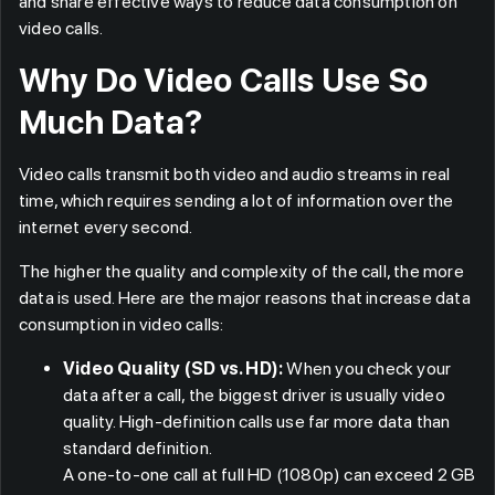
and share effective ways to reduce data consumption on
video calls.
Why Do Video Calls Use So
Much Data?
Video calls transmit both video and audio streams in real
time, which requires sending a lot of information over the
internet every second.
The higher the quality and complexity of the call, the more
data is used. Here are the major reasons that increase data
consumption in video calls:
Video Quality (SD vs. HD):
When you check your
data after a call, the biggest driver is usually video
quality. High-definition calls use far more data than
standard definition.
A one-to-one call at full HD (1080p) can exceed 2 GB