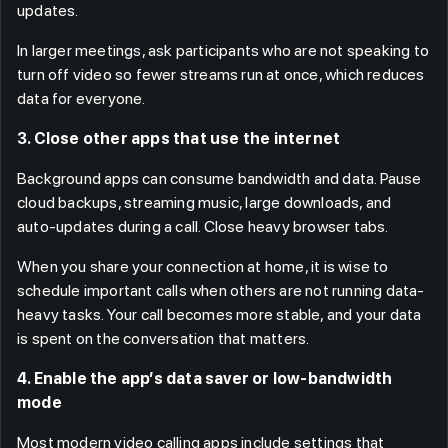
updates.
In larger meetings, ask participants who are not speaking to
turn off video so fewer streams run at once, which reduces
data for everyone.
3. Close other apps that use the internet
Background apps can consume bandwidth and data. Pause
cloud backups, streaming music, large downloads, and
auto-updates during a call. Close heavy browser tabs.
When you share your connection at home, it is wise to
schedule important calls when others are not running data-
heavy tasks. Your call becomes more stable, and your data
is spent on the conversation that matters.
4. Enable the app’s data saver or low-bandwidth
mode
Most modern video calling apps include settings that