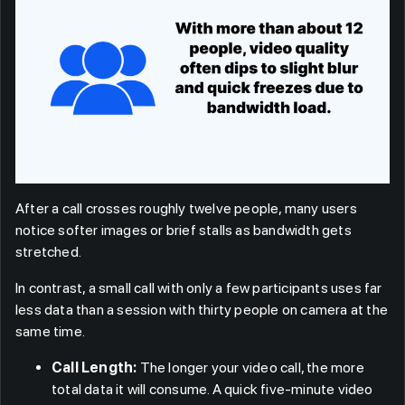
After a call crosses roughly twelve people, many users
notice softer images or brief stalls as bandwidth gets
stretched.
In contrast, a small call with only a few participants uses far
less data than a session with thirty people on camera at the
same time.
Call Length:
The longer your video call, the more
total data it will consume. A quick five-minute video