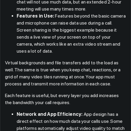
chat will not use much data, but an extended 2-hour
meeting will use many times more.
Features in Use:
Features beyond the basic camera
and microphone can raise data use during a call.
Screen sharing is the biggest example because it
sends a live view of your screen on top of your
camera, which works like an extra video stream and
uses a lot of data.
Virtual backgrounds and file transfers add to the load as
well. The same is true when you keep chat, reactions, or a
grid of many video tiles running at once. Your app must
process and transmit more information in each case.
Each feature is useful, but every layer you add increases
the bandwidth your call requires.
Network and App Efficiency:
App design has a
direct effect on how much data your calls use. Some
platforms automatically adjust video quality to match