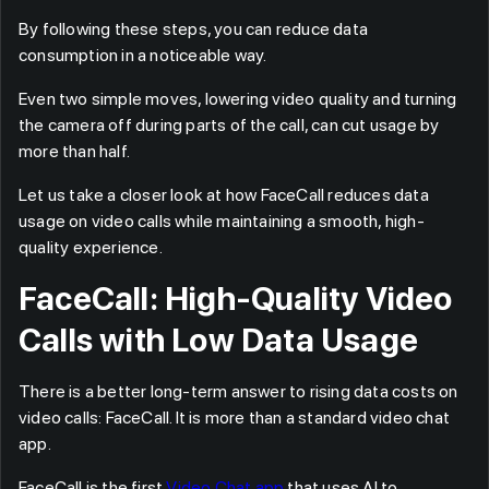
By following these steps, you can reduce data
consumption in a noticeable way.
Even two simple moves, lowering video quality and turning
the camera off during parts of the call, can cut usage by
more than half.
Let us take a closer look at how FaceCall reduces data
usage on video calls while maintaining a smooth, high-
quality experience.
FaceCall: High-Quality Video
Calls with Low Data Usage
There is a better long-term answer to rising data costs on
video calls: FaceCall. It is more than a standard video chat
app.
FaceCall is the first
Video Chat app
that uses AI to