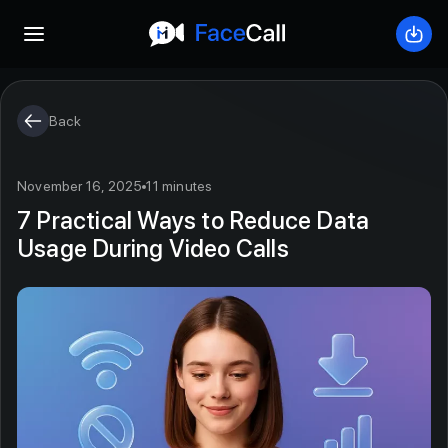
Open mobile menu
Down
Back
November 16, 2025
11 minutes
7 Practical Ways to Reduce Data
Usage During Video Calls