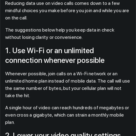
Reducing data use on video calls comes down to a few
mindful choices you make before you join and while you are
on the call.
The suggestions below help you keep data in check
without losing clarity or convenience.
1. Use Wi-Fi or an unlimited
connection whenever possible
Whenever possible, join calls on a Wi-Fi network or an
unlimited home plan instead of mobile data. The call will use
the same number of bytes, but your cellular plan will not
take the hit.
A single hour of video can reach hundreds of megabytes or
even cross a gigabyte, which can strain a monthly mobile
plan.
2. Lower your video quality settings