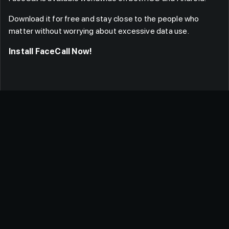
Download it for free and stay close to the people who
matter without worrying about excessive data use.
Install FaceCall Now!