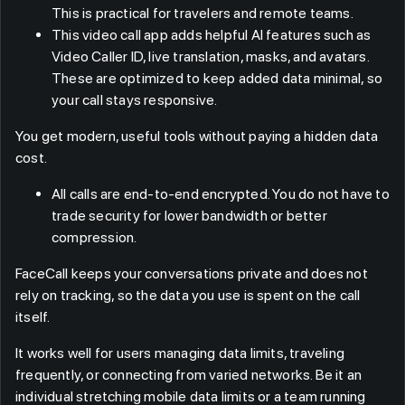
This is practical for travelers and remote teams.
This video call app adds helpful AI features such as
Video Caller ID, live translation, masks, and avatars.
These are optimized to keep added data minimal, so
your call stays responsive.
You get modern, useful tools without paying a hidden data
cost.
All calls are end-to-end encrypted. You do not have to
trade security for lower bandwidth or better
compression.
FaceCall keeps your conversations private and does not
rely on tracking, so the data you use is spent on the call
itself.
It works well for users managing data limits, traveling
frequently, or connecting from varied networks. Be it an
individual stretching mobile data limits or a team running