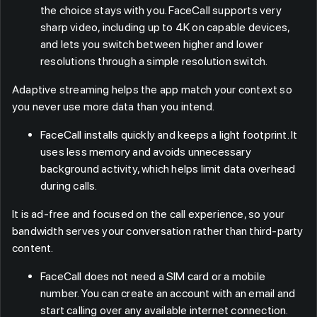
the choice stays with you. FaceCall supports very
sharp video, including up to 4K on capable devices,
and lets you switch between higher and lower
resolutions through a simple resolution switch.
Adaptive streaming helps the app match your context so
you never use more data than you intend.
FaceCall installs quickly and keeps a light footprint. It
uses less memory and avoids unnecessary
background activity, which helps limit data overhead
during calls.
It is ad-free and focused on the call experience, so your
bandwidth serves your conversation rather than third-party
content.
FaceCall does not need a SIM card or a mobile
number. You can create an account with an email and
start calling over any available internet connection.