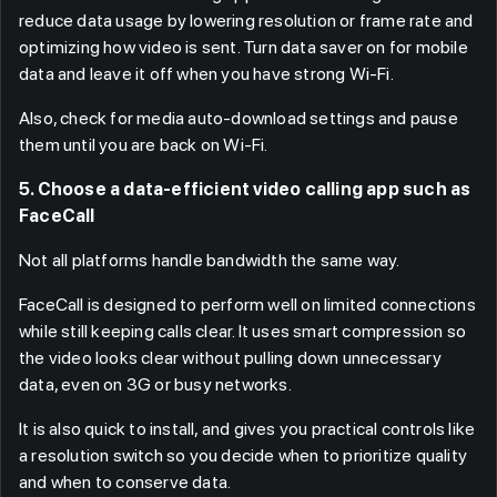
reduce data usage by lowering resolution or frame rate and
optimizing how video is sent. Turn data saver on for mobile
data and leave it off when you have strong Wi-Fi.
Also, check for media auto-download settings and pause
them until you are back on Wi-Fi.
5. Choose a data-efficient video calling app such as
FaceCall
Not all platforms handle bandwidth the same way.
FaceCall is designed to perform well on limited connections
while still keeping calls clear. It uses smart compression so
the video looks clear without pulling down unnecessary
data, even on 3G or busy networks.
It is also quick to install, and gives you practical controls like
a resolution switch so you decide when to prioritize quality
and when to conserve data.