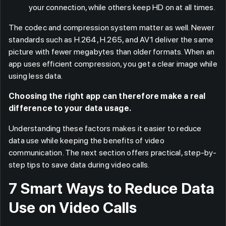
your connection, while others keep HD on at all times.
The codec and compression system matter as well. Newer
standards such as H.264, H.265, and AV1 deliver the same
picture with fewer megabytes than older formats. When an
app uses efficient compression, you get a clear image while
using less data.
Choosing the right app can therefore make a real
difference to your data usage.
Understanding these factors makes it easier to reduce
data use while keeping the benefits of video
communication. The next section offers practical, step-by-
step tips to save data during video calls.
7 Smart Ways to Reduce Data
Use on Video Calls