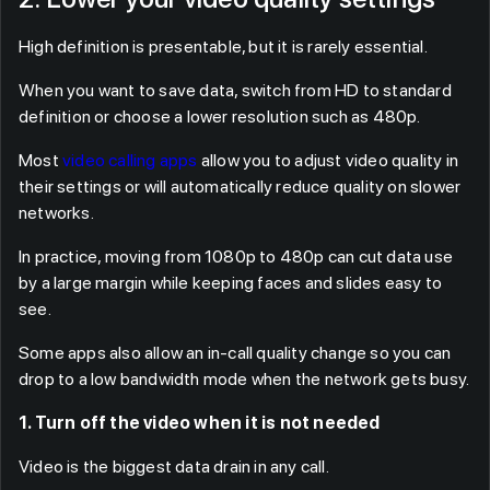
High definition is presentable, but it is rarely essential.
When you want to save data, switch from HD to standard
definition or choose a lower resolution such as 480p.
Most
video calling apps
allow you to adjust video quality in
their settings or will automatically reduce quality on slower
networks.
In practice, moving from 1080p to 480p can cut data use
by a large margin while keeping faces and slides easy to
see.
Some apps also allow an in-call quality change so you can
drop to a low bandwidth mode when the network gets busy.
1. Turn off the video when it is not needed
Video is the biggest data drain in any call.