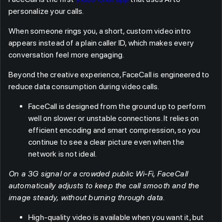
personalize your calls.
When someone rings you, a short, custom video intro
appears instead of a plain caller ID, which makes every
conversation feel more engaging.
Beyond the creative experience, FaceCall is engineered to
reduce data consumption during video calls.
FaceCall is designed from the ground up to perform
well on slower or unstable connections. It relies on
efficient encoding and smart compression, so you
continue to see a clear picture even when the
network is not ideal.
On a 3G signal or a crowded public Wi-Fi, FaceCall
automatically adjusts to keep the call smooth and the
image steady, without burning through data.
High-quality video is available when you want it, but