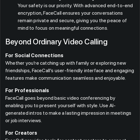
Your safety is our priority. With advanced end-to-end
encryption, FaceCall ensures your conversations
remain private and secure, giving you the peace of
mind to focus on meaningful connections.
Beyond Ordinary Video Calling
For Social Connections
Whether you’re catching up with family or exploring new
friendships, FaceCall’s user-friendly interface and engaging
features make communication seamless and enjoyable.
For Professionals
FaceCall goes beyond basic video conferencing by
enabling you to present yourself with style. Use AI-
generated intros to make a lasting impression in meetings
or job interviews.
For Creators