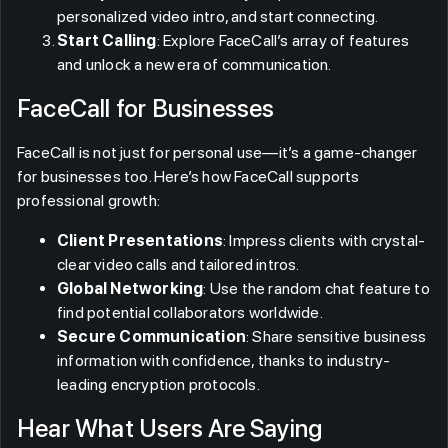
personalized video intro, and start connecting.
Start Calling
: Explore FaceCall’s array of features
and unlock a new era of communication.
FaceCall for Businesses
FaceCall is not just for personal use—it’s a game-changer
for businesses too. Here’s how FaceCall supports
professional growth:
Client Presentations
: Impress clients with crystal-
clear video calls and tailored intros.
Global Networking
: Use the random chat feature to
find potential collaborators worldwide.
Secure Communication
: Share sensitive business
information with confidence, thanks to industry-
leading encryption protocols.
Hear What Users Are Saying