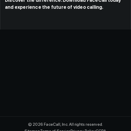
Discover the difference. Download FaceCall today
and experience the future of video calling.
© 2026 FaceCall, Inc. All rights reserved.