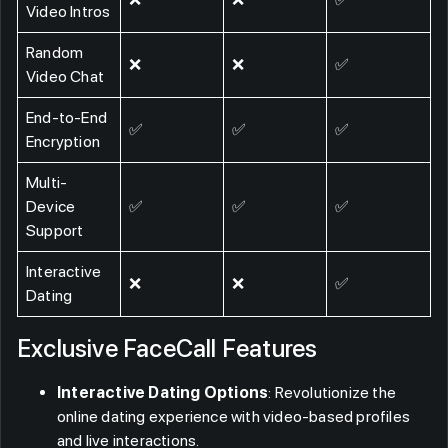
Video Intros
Random
❌
❌
✅
Video Chat
End-to-End
✅
✅
✅
Encryption
Multi-
Device
✅
✅
✅
Support
Interactive
❌
❌
✅
Dating
Exclusive FaceCall Features
Interactive Dating Options
: Revolutionize the
online dating experience with video-based profiles
and live interactions.