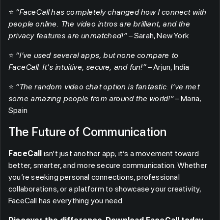
⭐
“FaceCall has completely changed how I connect with
people online. The video intros are brilliant, and the
privacy features are unmatched!”
– Sarah, New York
⭐
“I’ve used several apps, but none compare to
FaceCall. It’s intuitive, secure, and fun!”
– Arjun, India
⭐
“The random video chat option is fantastic. I’ve met
some amazing people from around the world!”
– Maria,
Spain
The Future of Communication
FaceCall
isn’t just another app; it’s a movement toward
better, smarter, and more secure communication. Whether
you’re seeking personal connections, professional
collaborations, or a platform to showcase your creativity,
FaceCall has everything you need.