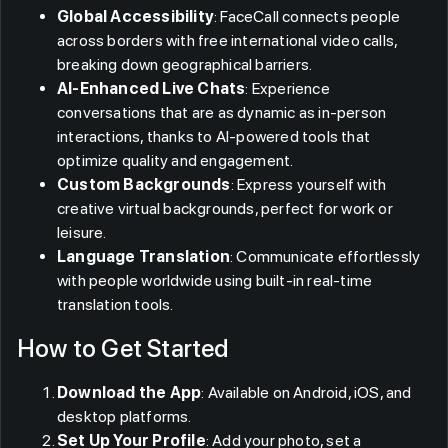
Global Accessibility
: FaceCall connects people
across borders with free international video calls,
breaking down geographical barriers.
AI-Enhanced Live Chats
: Experience
conversations that are as dynamic as in-person
interactions, thanks to AI-powered tools that
optimize quality and engagement.
Custom Backgrounds
: Express yourself with
creative virtual backgrounds, perfect for work or
leisure.
Language Translation
: Communicate effortlessly
with people worldwide using built-in real-time
translation tools.
How to Get Started
Download the App
: Available on Android, iOS, and
desktop platforms.
Set Up Your Profile
: Add your photo, set a