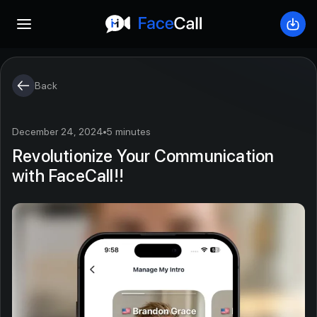
Open mobile menu
Down
Back
December 24, 2024
5 minutes
Revolutionize Your Communication
with FaceCall!!