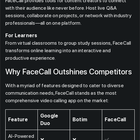
FaceCall provides tools for content creators to connect
with their audience like never before. Host live Q&A
sessions, collaborate on projects, or network with industry
professionals—all on one platform.
For Learners
From virtual classrooms to group study sessions, FaceCall
transforms online learning into an interactive and
productive experience.
Why FaceCall Outshines Competitors
With a myriad of features designed to cater to diverse
communication needs, FaceCall stands as the most
comprehensive video calling app on the market:
Google
Feature
Botim
FaceCall
Duo
AI-Powered
❌
❌
✅