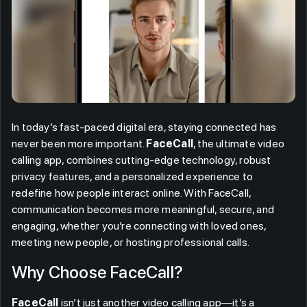
In today’s fast-paced digital era, staying connected has
never been more important.
FaceCall
, the ultimate video
calling app, combines cutting-edge technology, robust
privacy features, and a personalized experience to
redefine how people interact online. With FaceCall,
communication becomes more meaningful, secure, and
engaging, whether you’re connecting with loved ones,
meeting new people, or hosting professional calls.
Why Choose FaceCall?
FaceCall
isn’t just another video calling app—it’s a