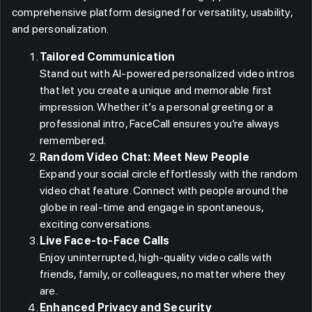
comprehensive platform designed for versatility, usability,
and personalization.
Tailored Communication
Stand out with AI-powered personalized video intros
that let you create a unique and memorable first
impression. Whether it’s a personal greeting or a
professional intro, FaceCall ensures you’re always
remembered.
Random Video Chat: Meet New People
Expand your social circle effortlessly with the random
video chat feature. Connect with people around the
globe in real-time and engage in spontaneous,
exciting conversations.
Live Face-to-Face Calls
Enjoy uninterrupted, high-quality video calls with
friends, family, or colleagues, no matter where they
are.
Enhanced Privacy and Security