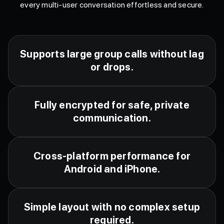
every multi-user conversation effortless and secure.
Supports large group calls without lag
or drops.
Fully encrypted for safe, private
communication.
Cross-platform performance for
Android and iPhone.
Simple layout with no complex setup
required.