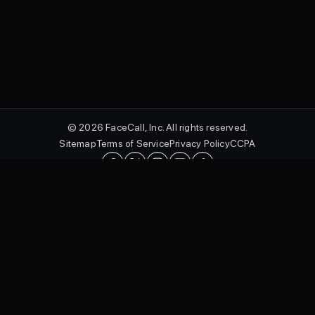
© 2026 FaceCall, Inc. All rights reserved.
Sitemap
Terms of Service
Privacy Policy
CCPA
English
FaceCall and the FaceCall logo are registered trademarks of FaceCall,
Inc. in the U.S. and other countries.
Protected by utility patents, including U.S. Patent Nos. 10,462,293 B2,
10,601,092 B2, 10,771,611 B2, and 10,574,815 B2, and design
patents, including U.S. Patent Nos. D985,012 S, D989,775 S, D985,579
S, D989,802 S, D985,007 S, and D970,534 S, as well as international
patents in jurisdictions including Canada, Australia, the United