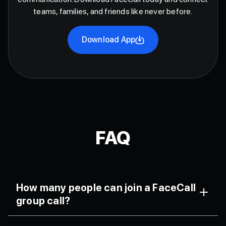
teams, families, and friends like never before.
Download App
FAQ
How many people can join a FaceCall
group call?