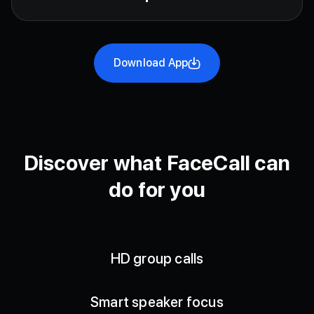
Download App
Discover what FaceCall can
do for you
HD group calls
Smart speaker focus