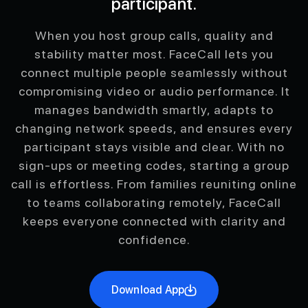
participant.
When you host group calls, quality and
stability matter most. FaceCall lets you
connect multiple people seamlessly without
compromising video or audio performance. It
manages bandwidth smartly, adapts to
changing network speeds, and ensures every
participant stays visible and clear. With no
sign-ups or meeting codes, starting a group
call is effortless. From families reuniting online
to teams collaborating remotely, FaceCall
keeps everyone connected with clarity and
confidence.
Download App