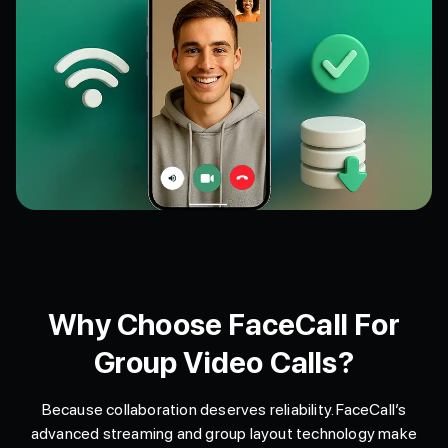
Why Choose FaceCall For
Group Video Calls?
Because collaboration deserves reliability. FaceCall’s
advanced streaming and group layout technology make