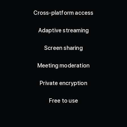
Cross-platform access
Adaptive streaming
Screen sharing
Meeting moderation
Private encryption
Free to use