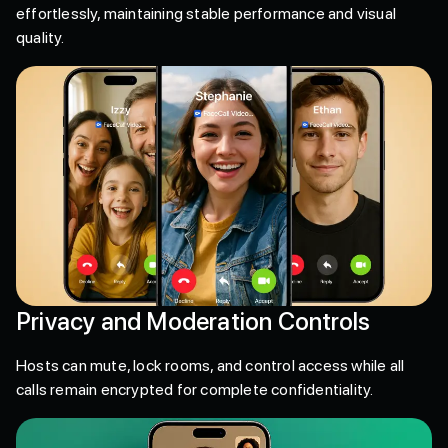
effortlessly, maintaining stable performance and visual
quality.
Privacy and Moderation Controls
Hosts can mute, lock rooms, and control access while all
calls remain encrypted for complete confidentiality.