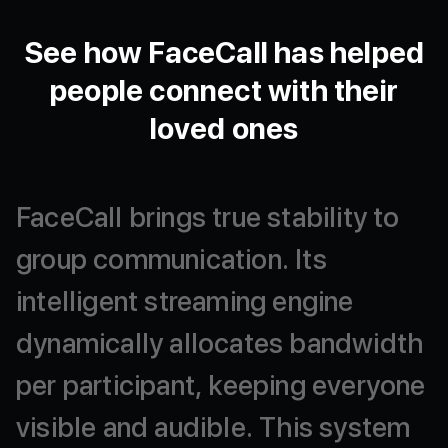
See how FaceCall has helped
people connect with their
loved ones
FaceCall
brings
true
stability
to
group
communication.
Its
intelligent
streaming
engine
dynamically
allocates
bandwidth
per
participant,
keeping
everyone
visible
and
audible.
This
system