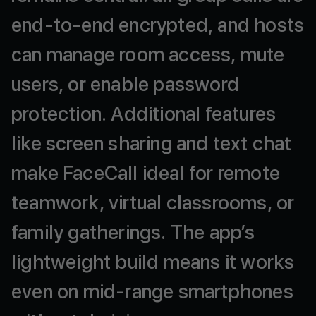
end-to-end
encrypted,
and
hosts
can
manage
room
access,
mute
users,
or
enable
password
protection.
Additional
features
like
screen
sharing
and
text
chat
make
FaceCall
ideal
for
remote
teamwork,
virtual
classrooms,
or
family
gatherings.
The
app’s
lightweight
build
means
it
works
even
on
mid-range
smartphones