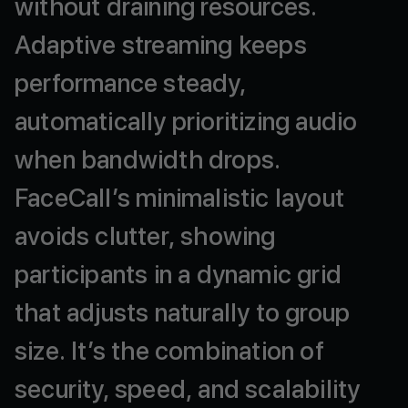
without
draining
resources.
Adaptive
streaming
keeps
performance
steady,
automatically
prioritizing
audio
when
bandwidth
drops.
FaceCall’s
minimalistic
layout
avoids
clutter,
showing
participants
in
a
dynamic
grid
that
adjusts
naturally
to
group
size.
It’s
the
combination
of
security,
speed,
and
scalability