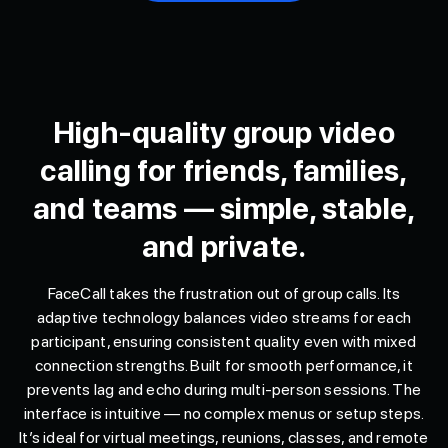
High-quality group video
calling for friends, families,
and teams — simple, stable,
and private.
FaceCall takes the frustration out of group calls. Its
adaptive technology balances video streams for each
participant, ensuring consistent quality even with mixed
connection strengths. Built for smooth performance, it
prevents lag and echo during multi-person sessions. The
interface is intuitive — no complex menus or setup steps.
It’s ideal for virtual meetings, reunions, classes, and remote