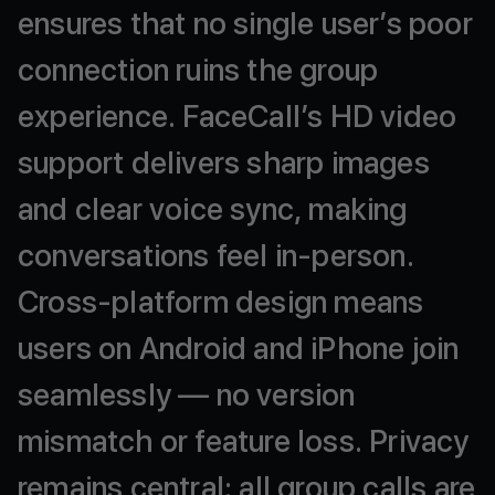
ensures
that
no
single
user’s
poor
connection
ruins
the
group
experience.
FaceCall’s
HD
video
support
delivers
sharp
images
and
clear
voice
sync,
making
conversations
feel
in-person.
Cross-platform
design
means
users
on
Android
and
iPhone
join
seamlessly
—
no
version
mismatch
or
feature
loss.
Privacy
remains
central:
all
group
calls
are