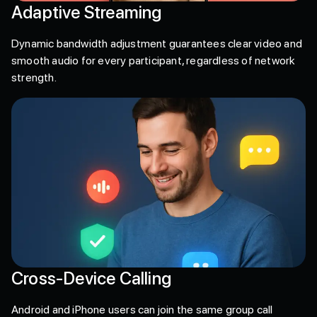
Adaptive Streaming
Dynamic bandwidth adjustment guarantees clear video and
smooth audio for every participant, regardless of network
strength.
Cross-Device Calling
Android and iPhone users can join the same group call