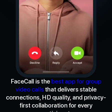
FaceCall is the
best app for group
video calls
that delivers stable
connections, HD quality, and privacy-
first collaboration for every