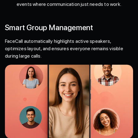
events where communication just needs to work.
Smart Group Management
FaceCall automatically highlights active speakers,
optimizes layout, and ensures everyone remains visible
during large calls.