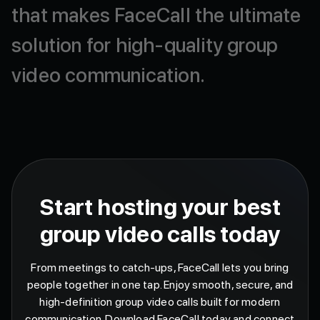
that
makes
FaceCall
the
ultimate
solution
for
high-quality
group
video
communication.
Start hosting your best
group video calls today
From meetings to catch-ups, FaceCall lets you bring
people together in one tap. Enjoy smooth, secure, and
high-definition group video calls built for modern
communication. Download FaceCall today and connect