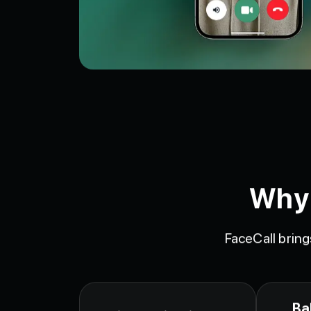
Why 
FaceCall bring