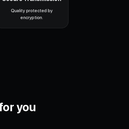
Secure Transmission
Quality protected by
encryption.
for you