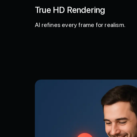
True HD Rendering
AI refines every frame for realism.