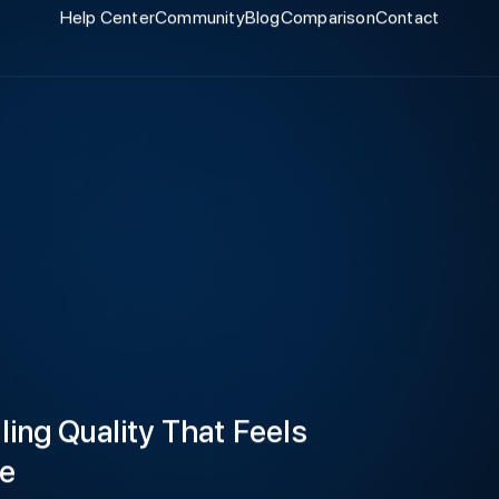
Help Center
Community
Blog
Comparison
Contact
ling Quality That Feels