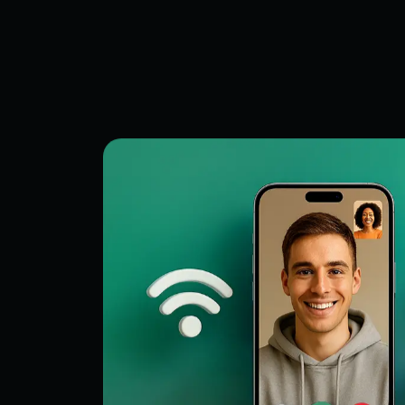
Keeps subjects clear during movemen