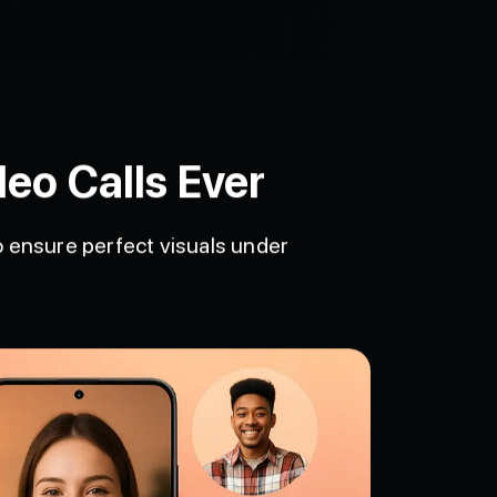
eo Calls Ever
to ensure perfect visuals under