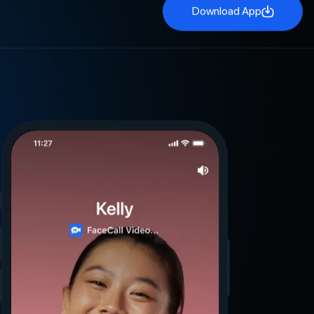
Download App
Download App