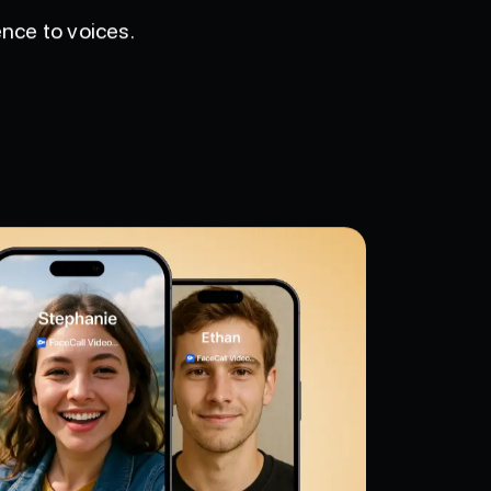
nce to voices.