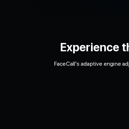
Experience t
FaceCall’s adaptive engine adj