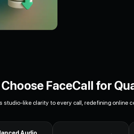
Choose FaceCall for Qua
s studio-like clarity to every call, redefining online