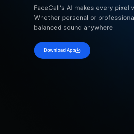
Like Real Life in Every Fra
FaceCall’s AI makes every pixel v
Whether personal or professional
balanced sound anywhere.
Download App