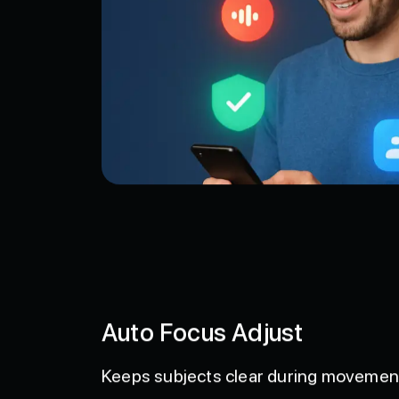
Auto Focus Adjust