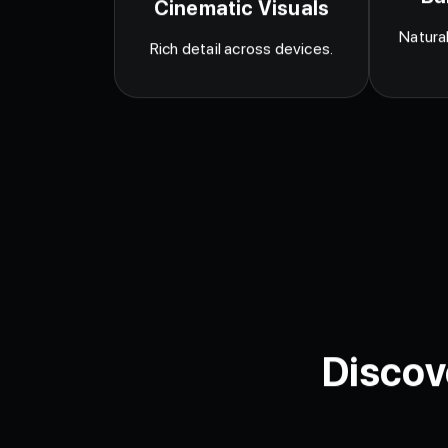
Ba
Cinematic Visuals
Natural
Rich detail across devices.
Discov