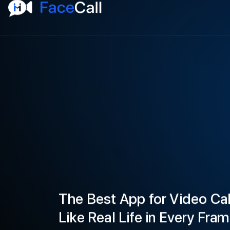
The Best App for Video Cal