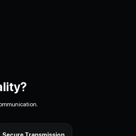
lity?
 communication.