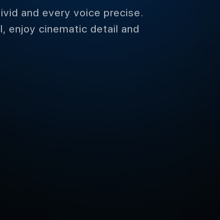
me
ivid and every voice precise.
, enjoy cinematic detail and