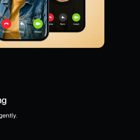
ng
gently.