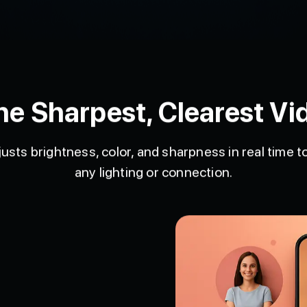
he Sharpest, Clearest Vid
usts brightness, color, and sharpness in real time 
any lighting or connection.