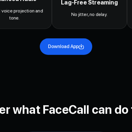
lanced Audio
Lag-Free Streaming
 voice projection and
No jitter, no delay.
tone.
Download App
er what FaceCall can do 