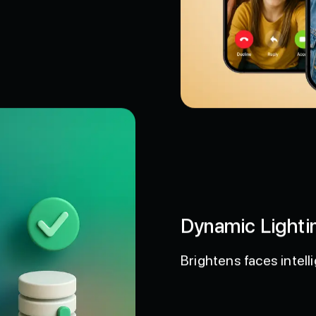
t.
Dynamic Lighti
Brightens faces intelli