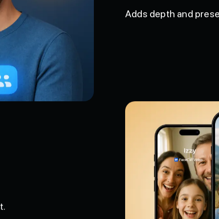
Spatial Audio
Adds depth and prese