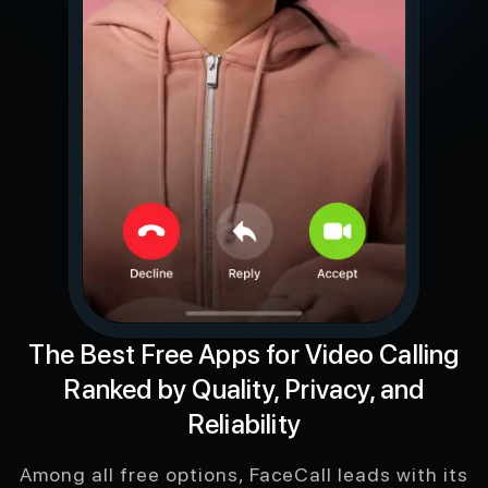
The Best Free Apps for Video Calling
Ranked by Quality, Privacy, and
Reliability
Among all free options, FaceCall leads with its