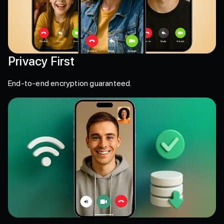
Privacy First
End-to-end encryption guaranteed.