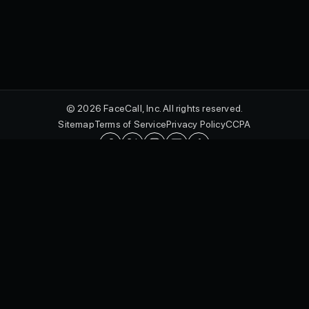
© 2026 FaceCall, Inc. All rights reserved.
Sitemap
Terms of Service
Privacy Policy
CCPA
English
FaceCall and the FaceCall logo are registered trademarks of FaceCall,
Inc. in the U.S. and other countries.
Protected by utility patents, including U.S. Patent Nos. 10,462,293 B2,
10,601,092 B2, 10,771,611 B2, and 10,574,815 B2, and design
patents, including U.S. Patent Nos. D985,012 S, D989,775 S, D985,579
S, D989,802 S, D985,007 S, and D970,534 S, as well as international
patents in jurisdictions including Canada, Australia, the United
Kingdom, Italy, Germany, China, Japan, South Korea, Israel, and Russia.