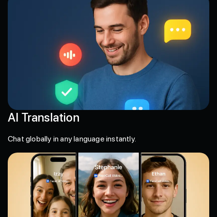
AI Translation
Chat globally in any language instantly.