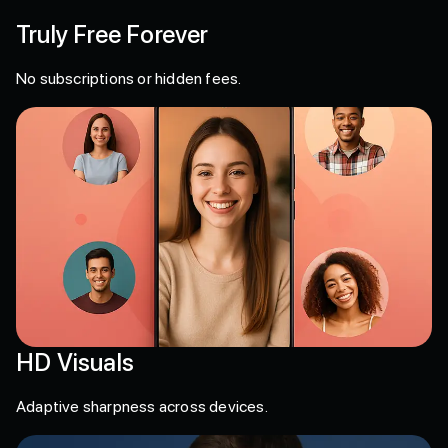
Truly Free Forever
No subscriptions or hidden fees.
HD Visuals
Adaptive sharpness across devices.