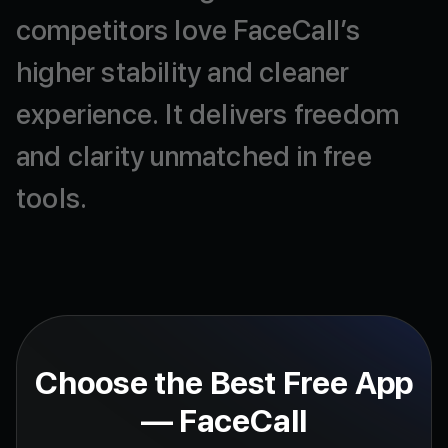
competitors
love
FaceCall’s
higher
stability
and
cleaner
experience.
It
delivers
freedom
and
clarity
unmatched
in
free
tools.
Choose the Best Free App
— FaceCall