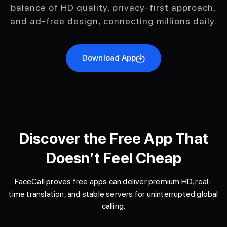
balance of HD quality, privacy-first approach,
and ad-free design, connecting millions daily.
Download App
Discover the Free App That
Doesn’t Feel Cheap
FaceCall proves free apps can deliver premium HD, real-
time translation, and stable servers for uninterrupted global
calling.