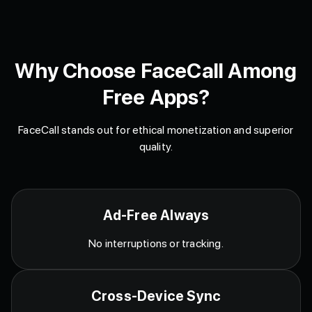
Why Choose FaceCall Among
Free Apps?
FaceCall stands out for ethical monetization and superior
quality.
Ad-Free Always
No interruptions or tracking.
Cross-Device Sync