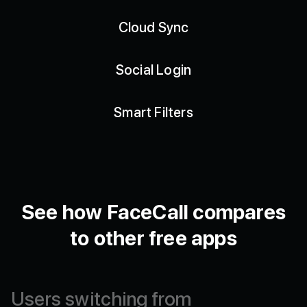
Cloud Sync
Social Login
Smart Filters
See how FaceCall compares
to other free apps
Users
switching
from