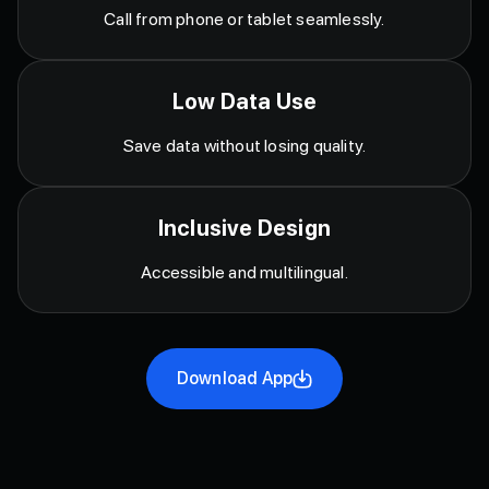
Call from phone or tablet seamlessly.
Low Data Use
Save data without losing quality.
Inclusive Design
Accessible and multilingual.
Download App