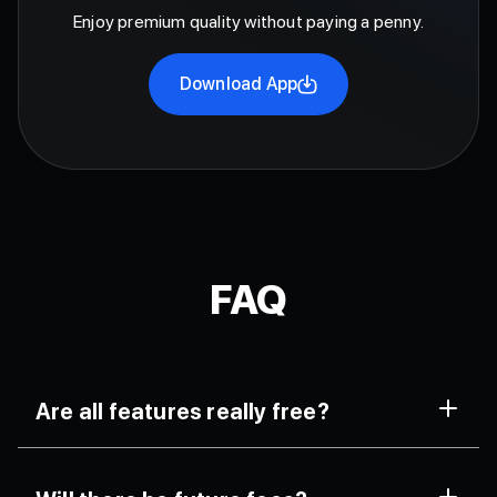
Enjoy premium quality without paying a penny.
Download App
FAQ
Are all features really free?
Yes. FaceCall includes all major tools like HD calls,