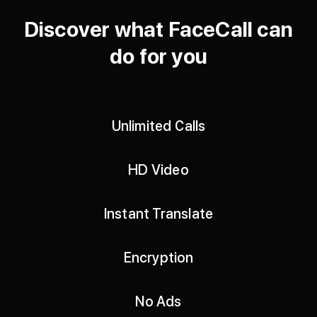
Discover what FaceCall can
do for you
Unlimited Calls
HD Video
Instant Translate
Encryption
No Ads