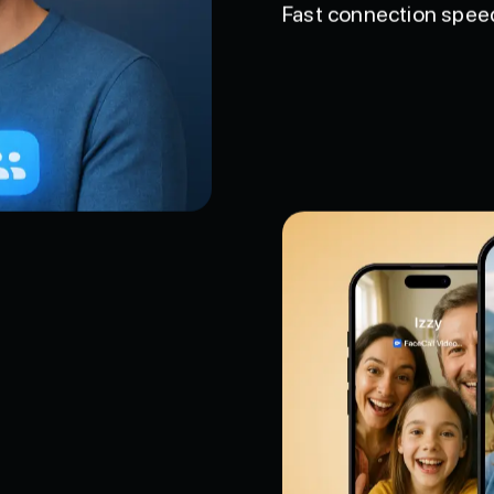
Fast connection speeds