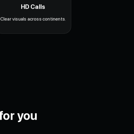
HD Calls
Clear visuals across continents.
for you