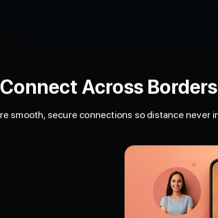
Connect Across Borders
ure smooth, secure connections so distance never 