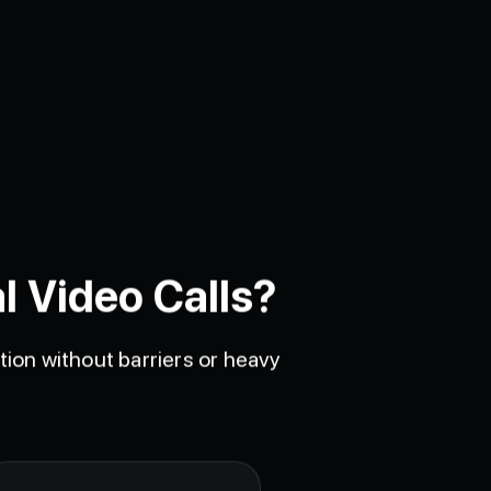
l Video Calls?
ion without barriers or heavy