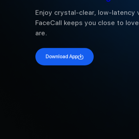
International Calling
Enjoy crystal-clear, low-latency 
FaceCall keeps you close to lov
are.
Download App