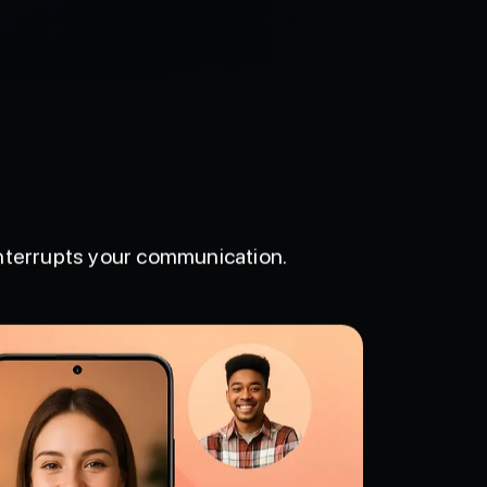
interrupts your communication.