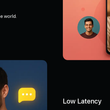
e world.
Low Latency