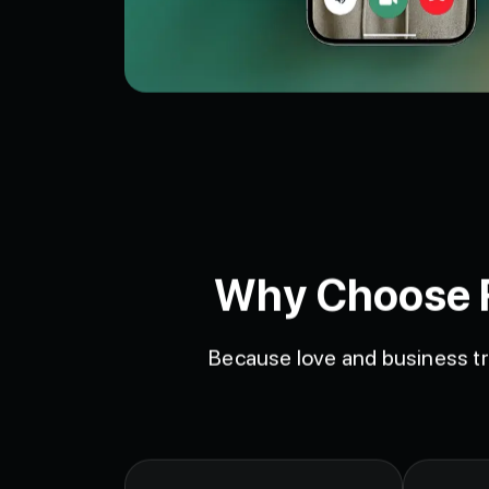
Why Choose Fa
Because love and business tr