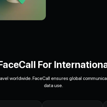
ceCall For Internationa
avel worldwide. FaceCall ensures global communicat
data use.