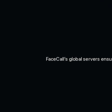
FaceCall’s global servers ens