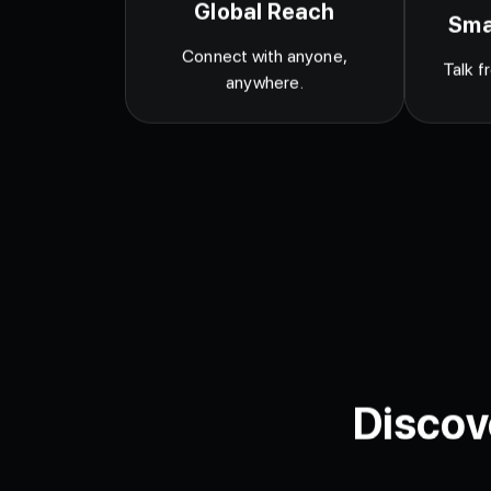
Global Reach
Sma
Connect with anyone,
Talk f
anywhere.
Discov