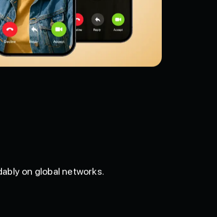
ably on global networks.