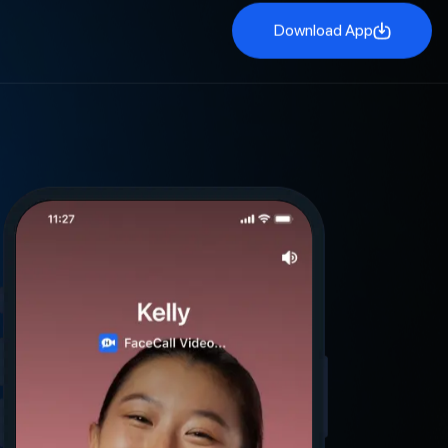
Download App
Download App