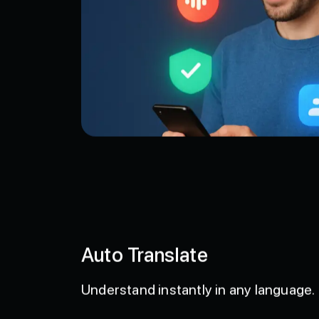
Auto Translate
Understand instantly in any language.