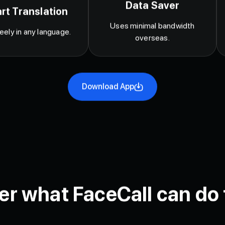
Data Saver
rt Translation
Uses minimal bandwidth
reely in any language.
overseas.
Download App
er what FaceCall can do 