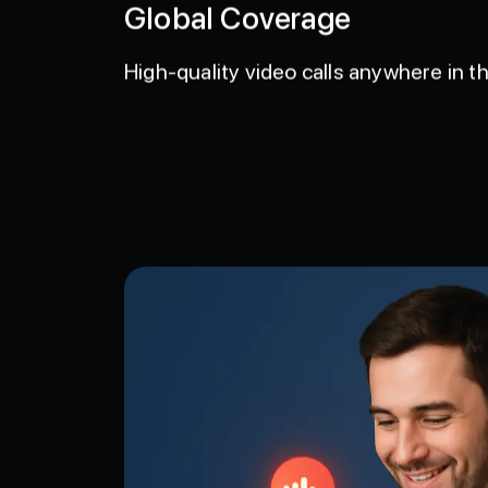
Global Coverage
High-quality video calls anywhere in th