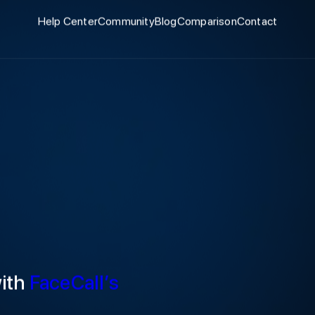
Help Center
Community
Blog
Comparison
Contact
with
FaceCall’s