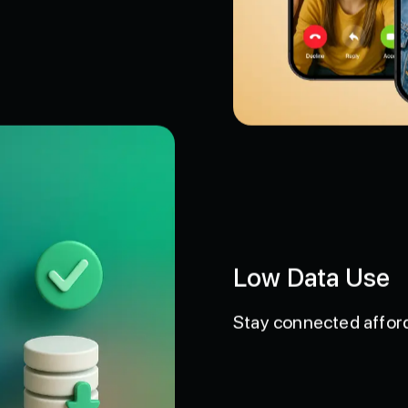
Low Data Use
Stay connected afford