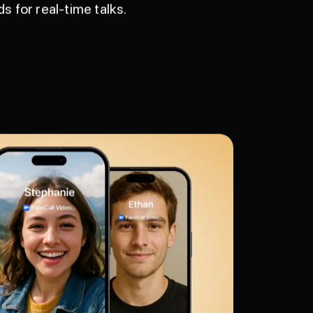
 for real-time talks.