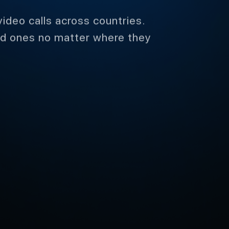
video calls across countries.
ed ones no matter where they