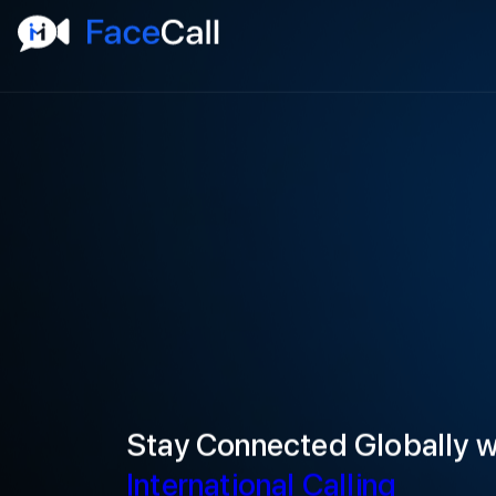
Stay Connected Globally 