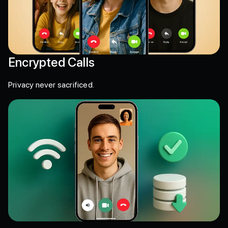
Encrypted Calls
Privacy never sacrificed.