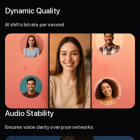
Dynamic Quality
AI shifts bitrate per second.
Audio Stability
Ensures voice clarity over poor networks.