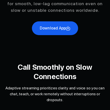
for smooth, low-lag communication even on
slow or unstable connections worldwide.
Download App
Call Smoothly on Slow
Connections
Adaptive streaming prioritizes clarity and voice so you can
chat, teach, or work remotely without interruptions or
dropouts.