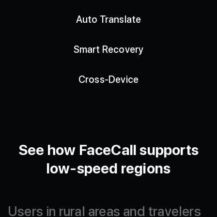
Auto Translate
Smart Recovery
Cross-Device
See how FaceCall supports
low-speed regions
Users
in
rural
areas
and
travelers