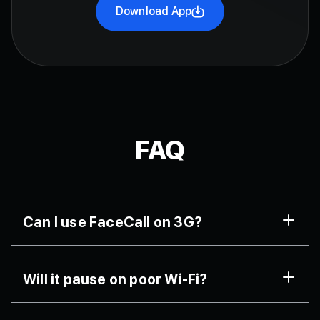
Download App
FAQ
Can I use FaceCall on 3G?
Yes. It’s tuned for older networks, offering
Will it pause on poor Wi-Fi?
uninterrupted audio-first fallback and steady video.