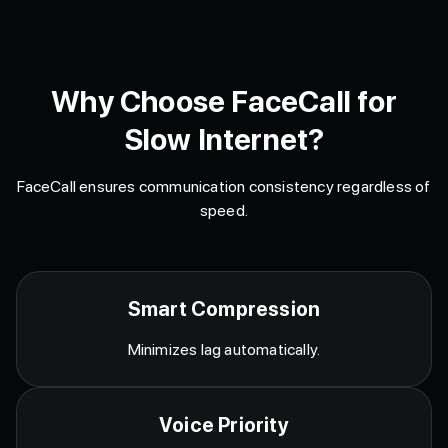
Why Choose FaceCall for
Slow Internet?
FaceCall ensures communication consistency regardless of
speed.
Smart Compression
Minimizes lag automatically.
Voice Priority