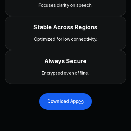
Focuses clarity on speech.
Stable Across Regions
Optimized for low connectivity.
Always Secure
Encrypted even offline.
Download App