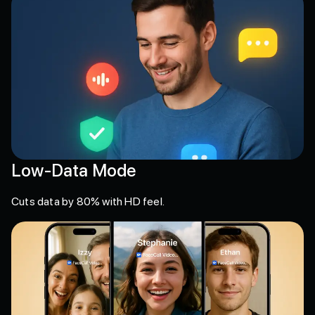
Low-Data Mode
Cuts data by 80% with HD feel.