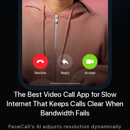
The Best Video Call App for Slow
Internet That Keeps Calls Clear When
Bandwidth Fails
FaceCall’s AI adjusts resolution dynamically