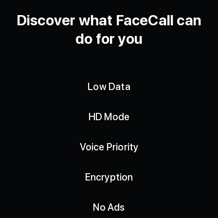
Discover what FaceCall can
do for you
Low Data
HD Mode
Voice Priority
Encryption
No Ads