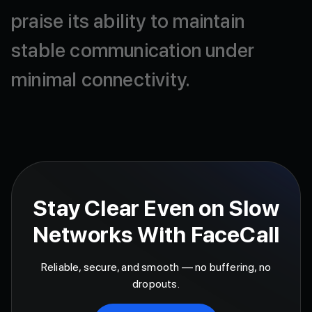
praise
its
ability
to
maintain
stable
communication
under
minimal
connectivity.
Stay Clear Even on Slow
Networks With FaceCall
Reliable, secure, and smooth — no buffering, no
dropouts.