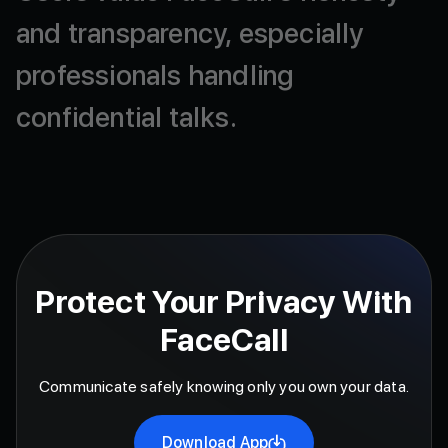
and
transparency,
especially
professionals
handling
confidential
talks.
Protect Your Privacy With
FaceCall
Communicate safely knowing only you own your data.
Download App