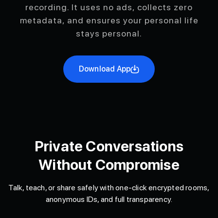
recording. It uses no ads, collects zero
metadata, and ensures your personal life
stays personal.
Download App
Private Conversations
Without Compromise
Talk, teach, or share safely with one-click encrypted rooms,
anonymous IDs, and full transparency.