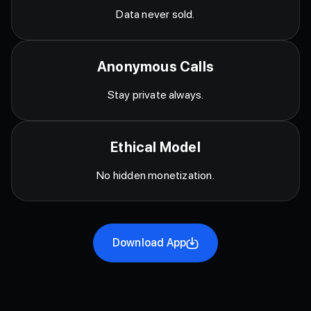
Data never sold.
Anonymous Calls
Stay private always.
Ethical Model
No hidden monetization.
Download App