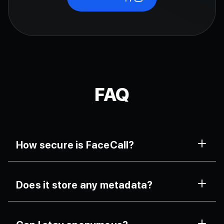
FAQ
How secure is FaceCall?
Completely. Each call uses AES-256-bit encryption
Does it store any metadata?
with zero server logging, ensuring total confidentiality.
No. Only temporary session keys are generated and