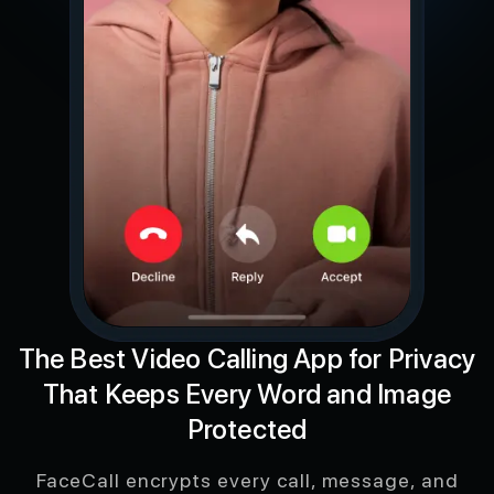
The Best Video Calling App for Privacy
That Keeps Every Word and Image
Protected
FaceCall encrypts every call, message, and