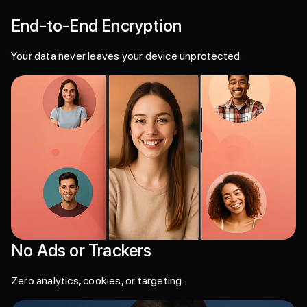
End-to-End Encryption
Your data never leaves your device unprotected.
No Ads or Trackers
Zero analytics, cookies, or targeting.