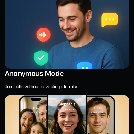
Anonymous Mode
Join calls without revealing identity.