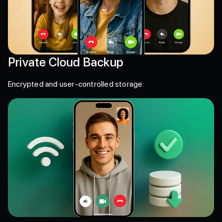
Private Cloud Backup
Encrypted and user-controlled storage.