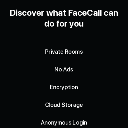
Discover what FaceCall can
do for you
Private Rooms
No Ads
Encryption
Cloud Storage
Anonymous Login