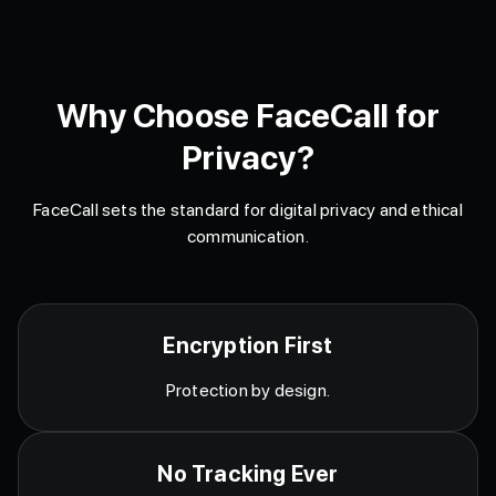
Why Choose FaceCall for
Privacy?
FaceCall sets the standard for digital privacy and ethical
communication.
Encryption First
Protection by design.
No Tracking Ever