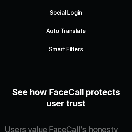
Social Login
Auto Translate
Smart Filters
See how FaceCall protects
user trust
Users
value
FaceCall’s
honesty