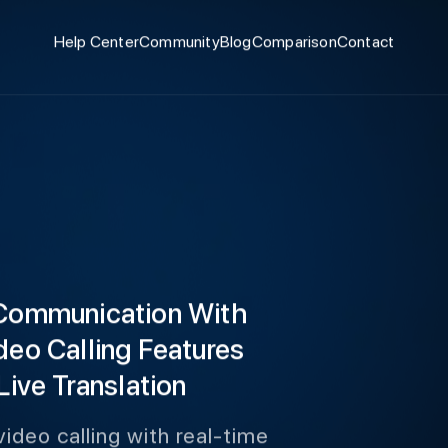
Help Center
Community
Blog
Comparison
Contact
 Communication With
deo Calling Features
Live Translation
ideo calling with real-time