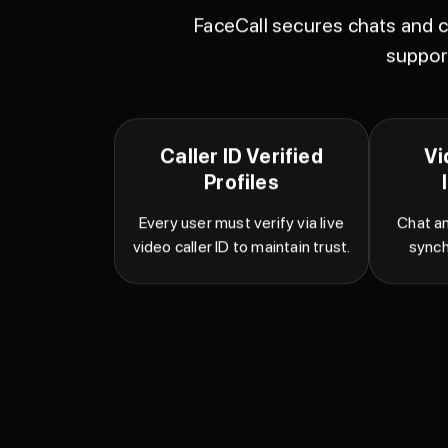
FaceCall secures chats and ca
suppor
Caller ID Verified
Vi
Profiles
Every user must verify via live
Chat an
video caller ID to maintain trust.
synch