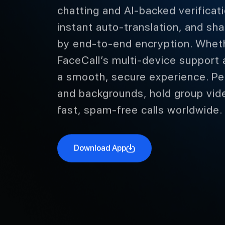
chatting and AI-backed verificati
instant auto-translation, and sh
by end-to-end encryption. Whethe
FaceCall’s multi-device support 
a smooth, secure experience. Pe
and backgrounds, hold group vid
fast, spam-free calls worldwide.
Download App