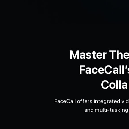
Master The
FaceCall’
Colla
FaceCall offers integrated vid
and multi-tasking 