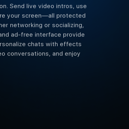
on. Send live video intros, use
are your screen—all protected
r networking or socializing,
and ad-free interface provide
rsonalize chats with effects
eo conversations, and enjoy