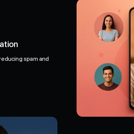
ation
D, reducing spam and