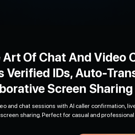
 Art Of Chat And Video C
s Verified IDs, Auto-Tran
borative Screen Sharing
eo and chat sessions with AI caller confirmation, live
screen sharing. Perfect for casual and professional 