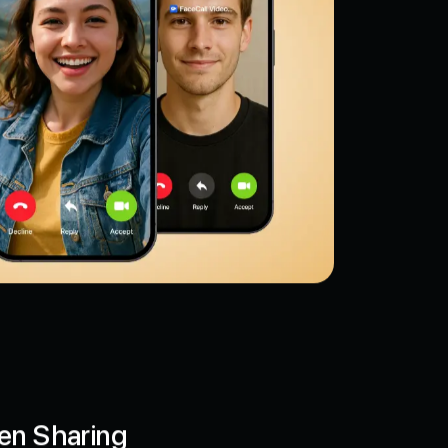
en Sharing