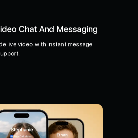
Video Chat And Messaging
de live video, with instant message
support.