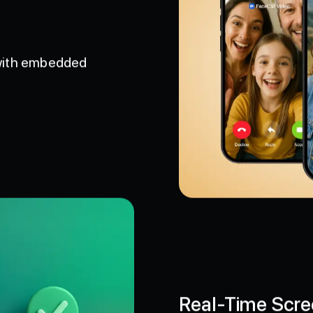
 with embedded
Real-Time Scre