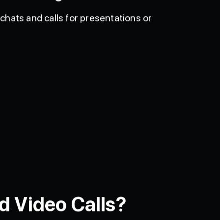
chats and calls for presentations or
d Video Calls?