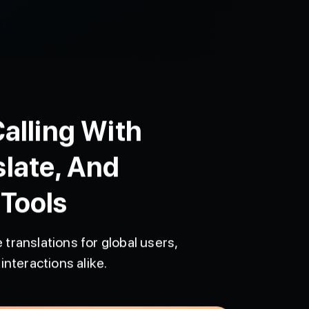
alling With
slate, And
 Tools
 translations for global users,
interactions alike.