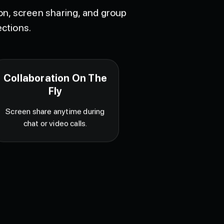
ion, screen sharing, and group
ctions.
Collaboration On The
Fly
Screen share anytime during
chat or video calls.