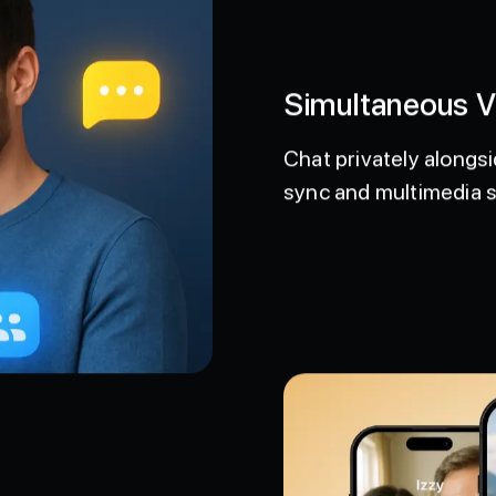
Simultaneous 
Chat privately alongsi
sync and multimedia 