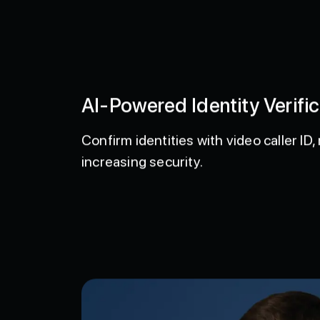
AI-Powered Identity Verific
Confirm identities with video caller I
increasing security.