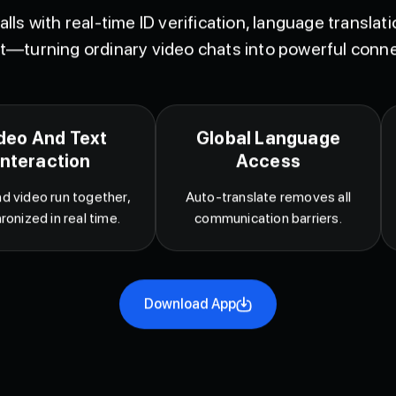
lls with real-time ID verification, language translat
t—turning ordinary video chats into powerful conne
deo And Text
Global Language
Interaction
Access
d video run together,
Auto-translate removes all
ronized in real time.
communication barriers.
Download App