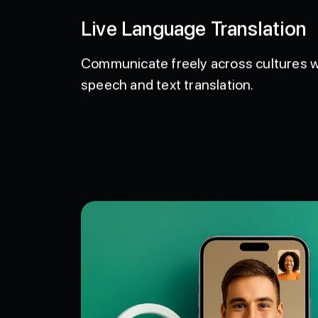
Live Language Translation
Communicate freely across cultures
speech and text translation.