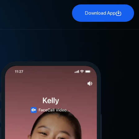
Download App
Download App