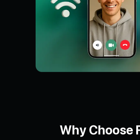
Why Choose Fa