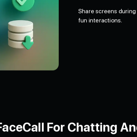
Share screens during 
fun interactions.
ceCall For Chatting An