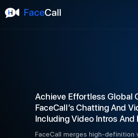
Achieve Effortless Global
FaceCall’s Chatting And Vi
Including Video Intros And 
FaceCall merges high-definition v