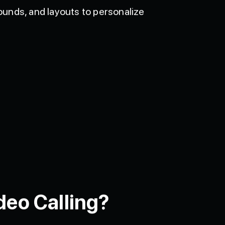
unds, and layouts to personalize
deo Calling?