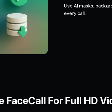
Use AI masks, backgro
every call.
FaceCall For Full HD Vi