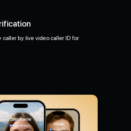
ification
caller by live video caller ID for