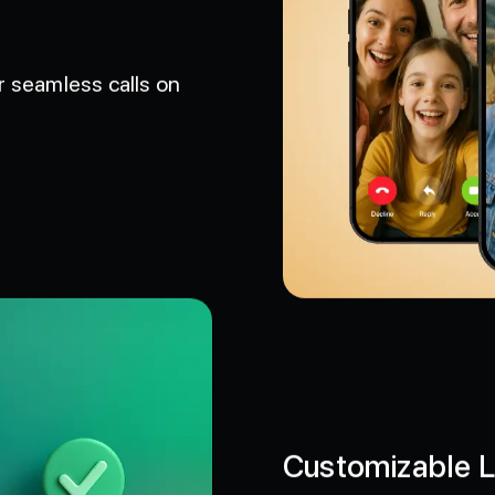
r seamless calls on
Customizable 