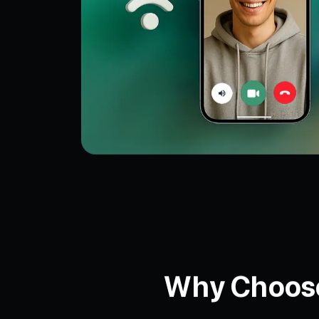
Why Choose 