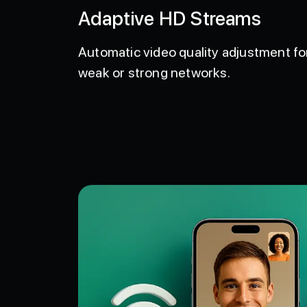
Adaptive HD Streams
Automatic video quality adjustment fo
weak or strong networks.