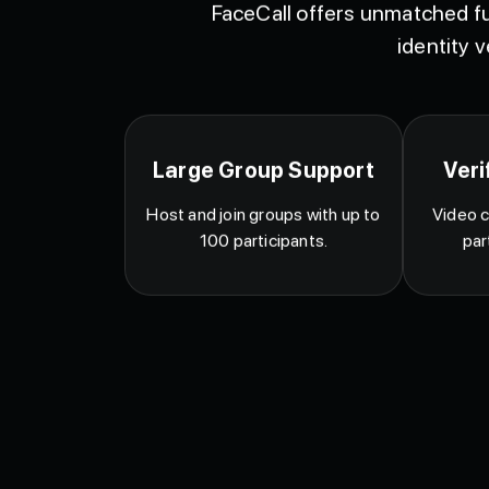
FaceCall offers unmatched fu
identity v
Large Group Support
Veri
Host and join groups with up to
Video c
100 participants.
par