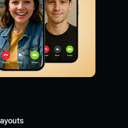
Layouts