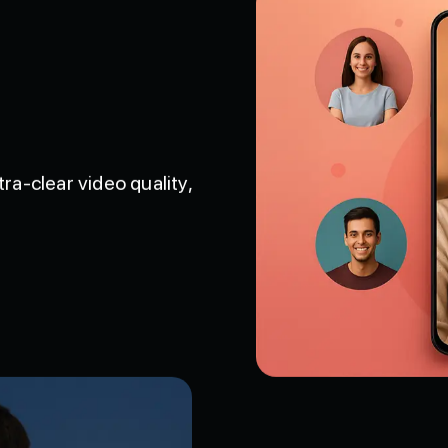
tra-clear video quality,