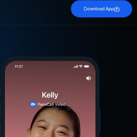
Download App
Download App