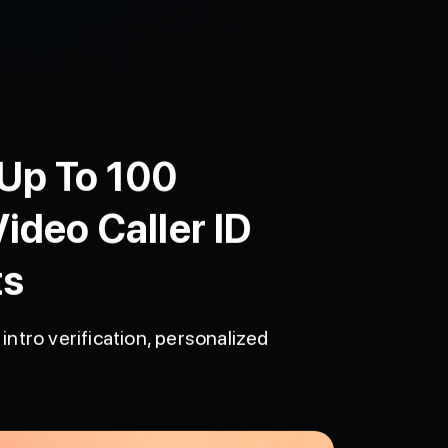
 Up To 100
ideo Caller ID
ts
intro verification, personalized