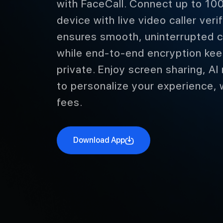
with FaceCall. Connect up to 100
device with live video caller ver
ensures smooth, uninterrupted c
while end-to-end encryption kee
private. Enjoy screen sharing, AI
to personalize your experience, 
fees.
Download App