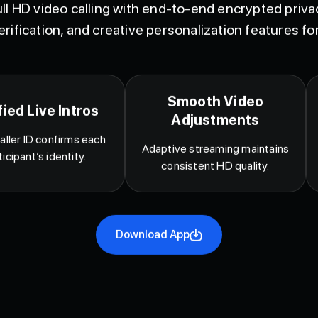
ll HD video calling with end-to-end encrypted privac
erification, and creative personalization features for
Smooth Video
fied Live Intros
Adjustments
aller ID confirms each
Adaptive streaming maintains
ticipant’s identity.
consistent HD quality.
Download App