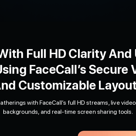
ith Full HD Clarity And
Using FaceCall’s Secure V
nd Customizable Layou
atherings with FaceCall’s full HD streams, live video 
backgrounds, and real-time screen sharing tools.