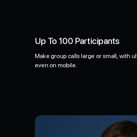
Up To 100 Participants
Make group calls large or small, with ul
even on mobile.