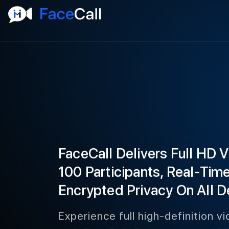
FaceCall Delivers Full HD 
100 Participants, Real-Tim
Encrypted Privacy On All D
Experience full high-definition vi