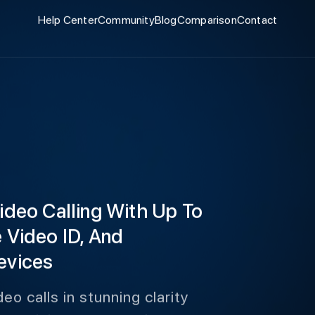
Help Center
Community
Blog
Comparison
Contact
Video Calling With Up To
e Video ID, And
evices
deo calls in stunning clarity