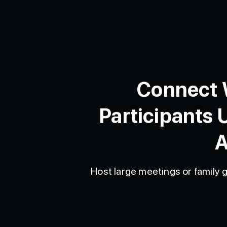
Connect W
Participants 
A
Host large meetings or family g