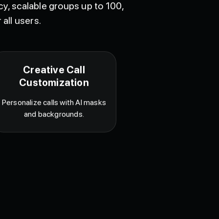
y, scalable groups up to 100,
 all users.
Creative Call
Customization
Personalize calls with AI masks
and backgrounds.