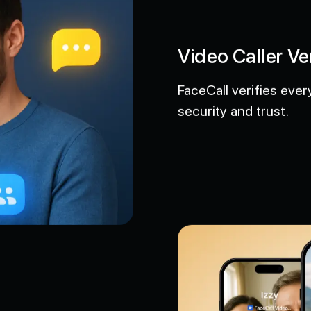
Video Caller Ver
FaceCall verifies every 
security and trust.