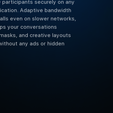
 participants securely on any
ification. Adaptive bandwidth
alls even on slower networks,
ps your conversations
 masks, and creative layouts
without any ads or hidden