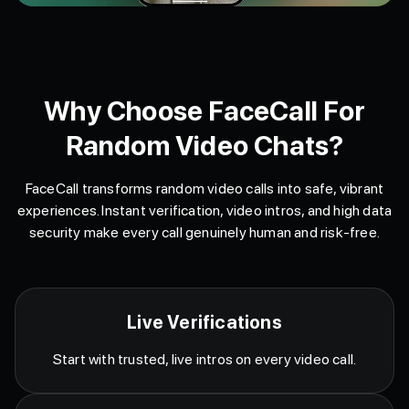
Why Choose FaceCall For
Random Video Chats?
FaceCall transforms random video calls into safe, vibrant
experiences. Instant verification, video intros, and high data
security make every call genuinely human and risk-free.
Live Verifications
Start with trusted, live intros on every video call.