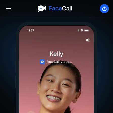
Open mobile menu
Down