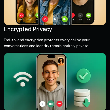
Encrypted Privacy
End-to-end encryption protects every call so your
conversations and identity remain entirely private.