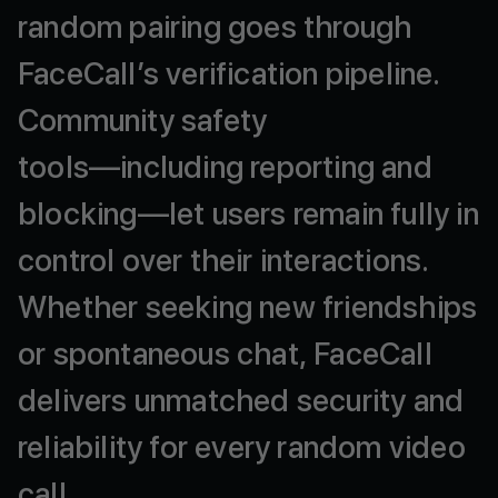
random
pairing
goes
through
FaceCall’s
verification
pipeline.
Community
safety
tools—including
reporting
and
blocking—let
users
remain
fully
in
control
over
their
interactions.
Whether
seeking
new
friendships
or
spontaneous
chat,
FaceCall
delivers
unmatched
security
and
reliability
for
every
random
video
call.