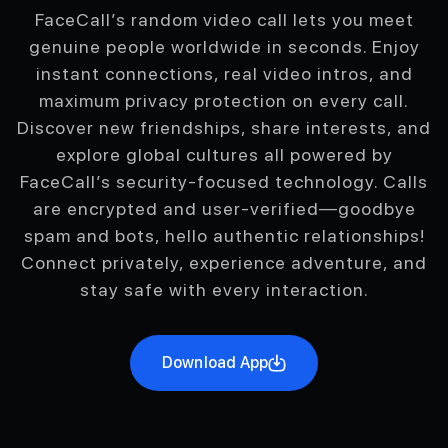
FaceCall’s random video call lets you meet
genuine people worldwide in seconds. Enjoy
instant connections, real video intros, and
maximum privacy protection on every call.
Discover new friendships, share interests, and
explore global cultures all powered by
FaceCall’s security-focused technology. Calls
are encrypted and user-verified—goodbye
spam and bots, hello authentic relationships!
Connect privately, experience adventure, and
stay safe with every interaction.
Download App