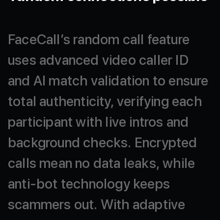
FaceCall’s
random
call
feature
uses
advanced
video
caller
ID
and
AI
match
validation
to
ensure
total
authenticity,
verifying
each
participant
with
live
intros
and
background
checks.
Encrypted
calls
mean
no
data
leaks,
while
anti-bot
technology
keeps
scammers
out.
With
adaptive