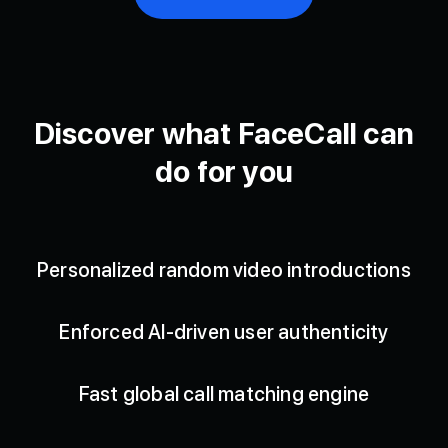
Discover what FaceCall can
do for you
Personalized random video introductions
Enforced AI-driven user authenticity
Fast global call matching engine