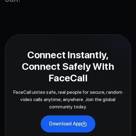
Connect Instantly,
Connect Safely With
FaceCall
FaceCall unites safe, real people for secure, random
video calls anytime, anywhere. Join the global
community today.
Download App