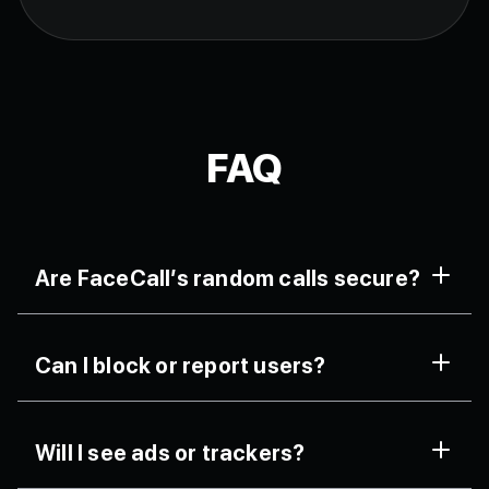
FAQ
Are FaceCall’s random calls secure?
Yes: Every call uses real-time AI verification and
Can I block or report users?
encryption.
Absolutely—block, mute or report any user instantly.
Will I see ads or trackers?