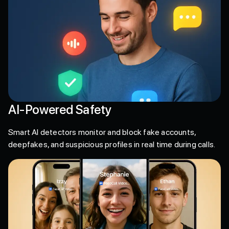
AI-Powered Safety
Smart AI detectors monitor and block fake accounts,
deepfakes, and suspicious profiles in real time during calls.