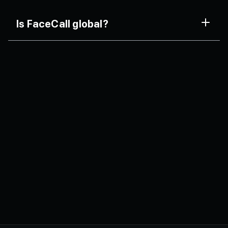
Never: FaceCall is fully ad-free, privacy-focused.
Is FaceCall global?
Yes: Connect with verified users across countries, no
limits.