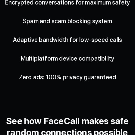
Encrypted conversations for maximum safety
Spam and scam blocking system
Adaptive bandwidth for low-speed calls
Multiplatform device compatibility
Zero ads: 100% privacy guaranteed
See how FaceCall makes safe
random connections possible