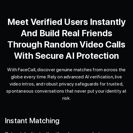
Meet Verified Users Instantly
And Build Real Friends
Through Random Video Calls
With Secure AI Protection
With FaceCall, discover genuine matches from across the
globe every time. Rely on advanced AI verification, live
video intros, and robust privacy safeguards for trusted,
spontaneous conversations that never put your identity at
risk.
Instant Matching