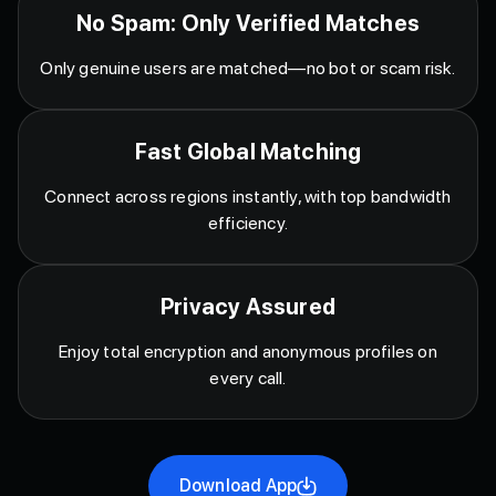
No Spam: Only Verified Matches
Only genuine users are matched—no bot or scam risk.
Fast Global Matching
Connect across regions instantly, with top bandwidth
efficiency.
Privacy Assured
Enjoy total encryption and anonymous profiles on
every call.
Download App