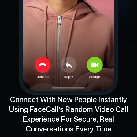
Connect With New People Instantly
Using FaceCall’s Random Video Call
Experience For Secure, Real
Conversations Every Time