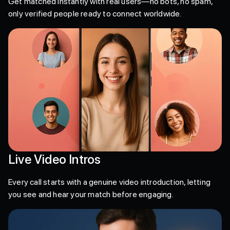
Get matched instantly with real users—no bots, no spam,
only verified people ready to connect worldwide.
Live Video Intros
Every call starts with a genuine video introduction, letting
you see and hear your match before engaging.