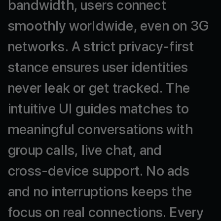
bandwidth,
users
connect
smoothly
worldwide,
even
on
3G
networks.
A
strict
privacy-first
stance
ensures
user
identities
never
leak
or
get
tracked.
The
intuitive
UI
guides
matches
to
meaningful
conversations
with
group
calls,
live
chat,
and
cross-device
support.
No
ads
and
no
interruptions
keeps
the
focus
on
real
connections.
Every