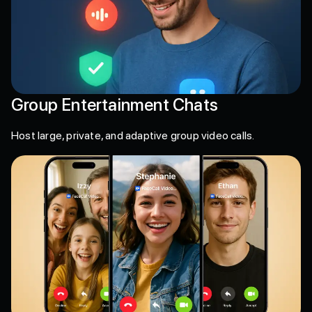
Group Entertainment Chats
Host large, private, and adaptive group video calls.