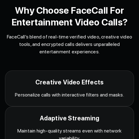
Why Choose FaceCall For
Entertainment Video Calls?
FaceCall’s blend of real-time verified video, creative video
tools, and encrypted calls delivers unparalleled
entertainment experiences.
Creative Video Effects
Personalize calls with interactive filters and masks.
Adaptive Streaming
Maintain high-quality streams even with network
variability.