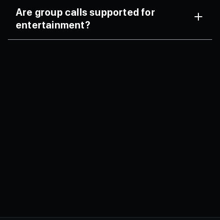
Yes, screen sharing is supported.
Are group calls supported for
entertainment?
FaceCall supports secure group video chats.