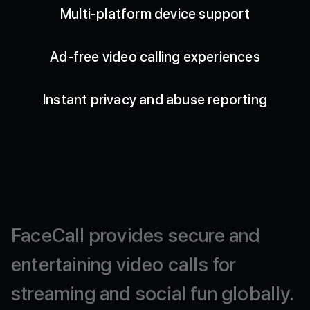
Multi-platform device support
Ad-free video calling experiences
Instant privacy and abuse reporting
FaceCall
provides
secure
and
entertaining
video
calls
for
streaming
and
social
fun
globally.