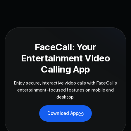
FaceCall: Your
Entertainment Video
Calling App
Enjoy secure, interactive video calls with FaceCall’s
entertainment-focused features on mobile and
desktop.
Download App