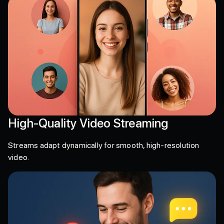
High-Quality Video Streaming
Streams adapt dynamically for smooth, high-resolution
video.