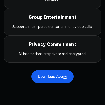
Group Entertainment
Supports multi-person entertainment video calls.
Privacy Commitment
All interactions are private and encrypted.
Download App