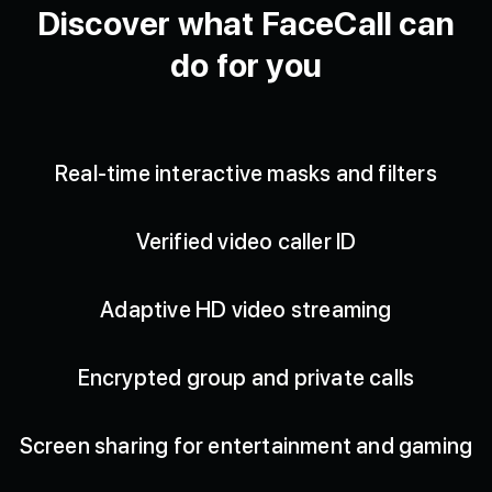
Discover what FaceCall can
do for you
Real-time interactive masks and filters
Verified video caller ID
Adaptive HD video streaming
Encrypted group and private calls
Screen sharing for entertainment and gaming