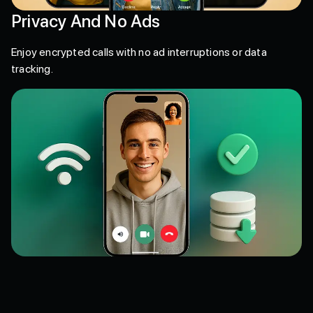
Privacy And No Ads
Enjoy encrypted calls with no ad interruptions or data
tracking.