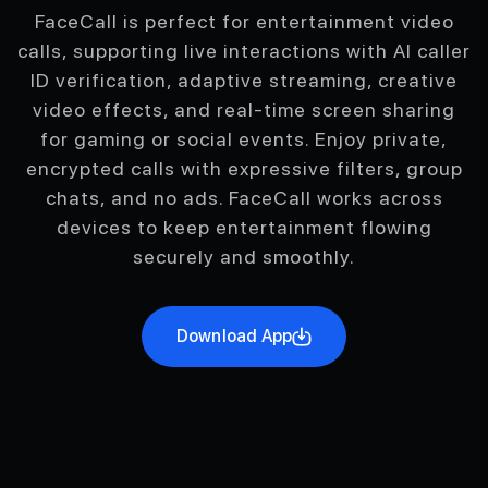
FaceCall is perfect for entertainment video
calls, supporting live interactions with AI caller
ID verification, adaptive streaming, creative
video effects, and real-time screen sharing
for gaming or social events. Enjoy private,
encrypted calls with expressive filters, group
chats, and no ads. FaceCall works across
devices to keep entertainment flowing
securely and smoothly.
Download App