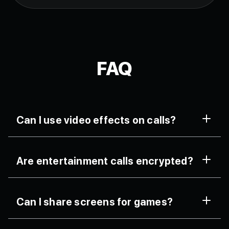
FAQ
Can I use video effects on calls?
Yes, FaceCall offers AI-powered filters and masks.
Are entertainment calls encrypted?
All streaming is end-to-end encrypted for privacy.
Can I share screens for games?