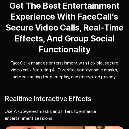
Get The Best Entertainment
Experience With FaceCall’s
Secure Video Calls, Real-Time
Effects, And Group Social
Functionality
FaceCall enhances entertainment with flexible, secure
video calls featuring AI ID verification, dynamic masks,
screen sharing for gameplay, and encrypted privacy.
Realtime Interactive Effects
Use AI-powered masks and filters to enhance
entertainment sessions.