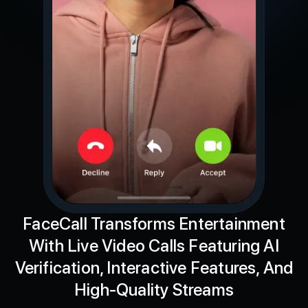
FaceCall Transforms Entertainment
With Live Video Calls Featuring AI
Verification, Interactive Features, And
High-Quality Streams