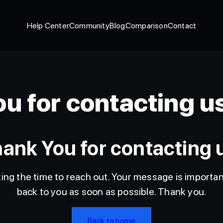
Help Center
Community
Blog
Comparison
Contact
u for contacting u
ank You for contacting 
ng the time to reach out. Your message is important
back to you as soon as possible. Thank you.
Back to home