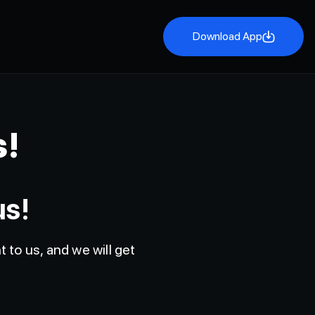
Download App
Download App
s!
us!
 to us, and we will get