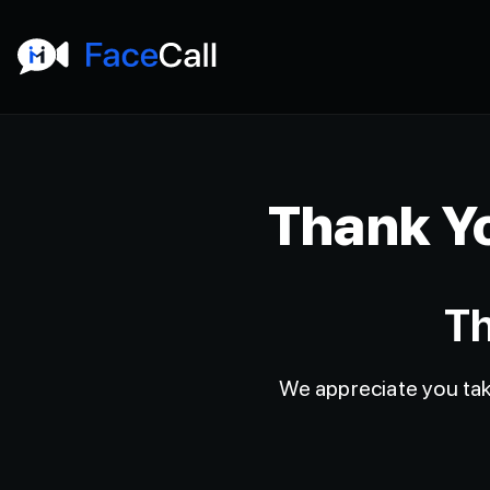
Thank Yo
Th
We appreciate you taki